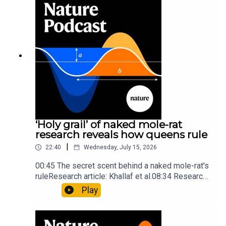
Mathematics formula found on Maya wall rivals
insights of ancient mastersSubscribe to Nature
Briefing, an unmissable daily round-up of science
news, opinion and analysis free in your inbox
every weekday.
‘Holy grail’ of naked mole-rat
research reveals how queens rule
|
22:40
Wednesday, July 15, 2026
00:45 The secret scent behind a naked mole-rat's
ruleResearch article: Khallaf et al.08:34 Research
HighlightsNature: Pair of ‘super-puff’ planets are
Play
lighter than candyflossNature: Alpine crossing
took a heavy toll on Hannibal’s elephants and
troops10:59 The psychology behind a brand-new