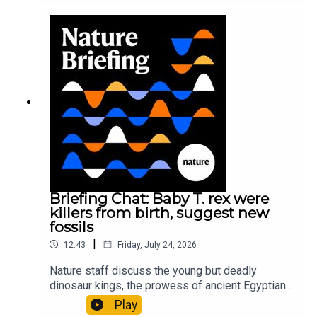
sustainable fashionPhysical Review Fluids:
Gourmandie et al.11:48 Tiny fossils represent the
earliest-known squid ancestorResearch article:
Song et al.Subscribe to Nature Briefing, an
unmissable daily round-up of science news,
opinion and analysis free in your inbox every
weekday.
Briefing Chat: Baby T. rex were
killers from birth, suggest new
fossils
|
12:43
Friday, July 24, 2026
Nature staff discuss the young but deadly
dinosaur kings, the prowess of ancient Egyptian
princesses, and how London is becoming the
Play
world’s AI safety capital.00:34 London is