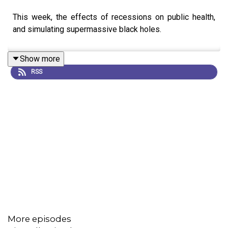
This week, the effects of recessions on public health,
and simulating supermassive black holes.
Show more
RSS
More episodes