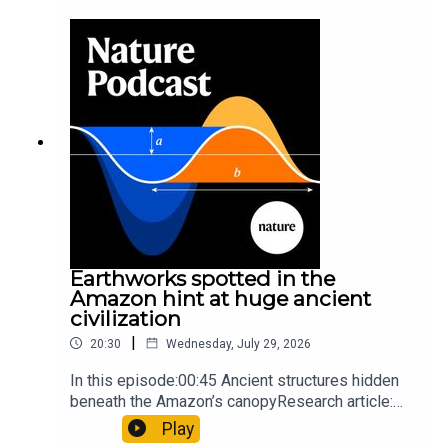
sunfishThe Guardian: Orcas seen ramming prey
so hard it explodes may be playing gameTiktok:
Orcas vs sunfishSubscribe to Nature Briefing, an
unmissable daily round-up of science news,
opinion and analysis free in your inbox every
weekday.
Earthworks spotted in the
Amazon hint at huge ancient
civilization
|
20:30
Wednesday, July 29, 2026
In this episode:00:45 Ancient structures hidden
beneath the Amazon’s canopyResearch article:
Pärssinen et al.09:15 Research HighlightsNature:
Play
It’ll grow on you: live fungi formed into