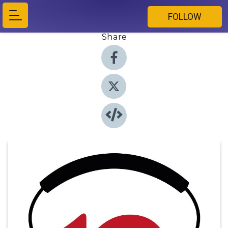
FOLLOW
Share