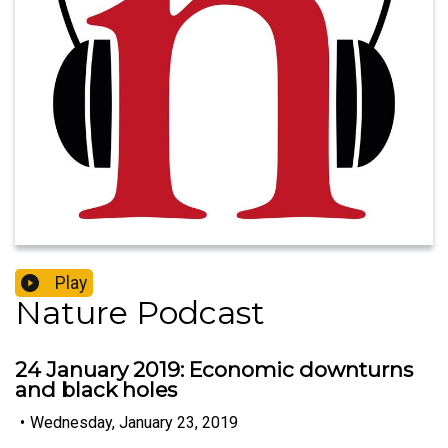
Play
Nature Podcast
24 January 2019: Economic downturns
and black holes
•
Wednesday, January 23, 2019