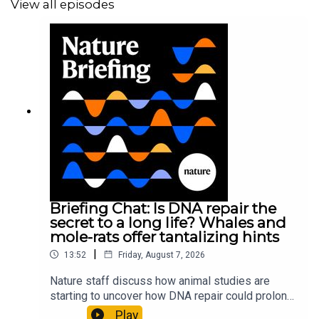
View all episodes
Briefing Chat: Is DNA repair the
secret to a long life? Whales and
mole-rats offer tantalizing hints
|
13:52
Friday, August 7, 2026
Nature staff discuss how animal studies are
starting to uncover how DNA repair could prolong
life, and how COVID-19 can reawaken dormant
Play