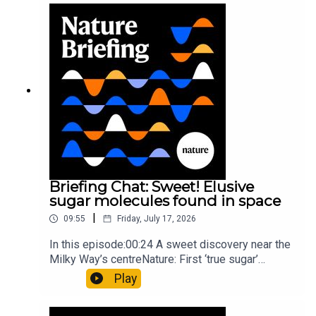
windNature: Wearable sensors on the face are
invisible to the eye13:07 A discovery of a new
type of rare transmissible-cancerResearch
article: Curd et al.Subscribe to Nature Briefing, an
unmissable daily round-up of science news,
opinion and analysis free in your inbox every
weekday.
Briefing Chat: Sweet! Elusive
sugar molecules found in space
|
09:55
Friday, July 17, 2026
In this episode:00:24 A sweet discovery near the
Milky Way’s centreNature: First ‘true sugar’
molecule found in space — offering hints to life’s
Play
origins05:05 Mathematical texts give insights
into Maya mathematical prowessNature: