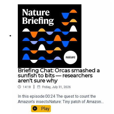
converting PVC into lubricantResearch article:
Munyaneza et al.09:15 Research
HighlightsNature: ​​​​​​​Engineered yeast that make
cancer drugs could spare a rare flowerNature: ​​​​​​​
Sickle-cell disease linked to prematurely aged
stem cells in mice​​​​​​​Subscribe to Nature Briefing, an
unmissable daily round-up of science news,
opinion and analysis free in your inbox every
weekday.
Briefing Chat: Orcas smashed a
sunfish to bits — researchers
aren't sure why
|
14:18
Friday, July 31, 2026
In this episode:00:24 The quest to count the
Amazon's insectsNature: Tiny patch of Amazon
likely holds 40,000 insect species — many new to
Play
science07:31 The orcas that exploded a