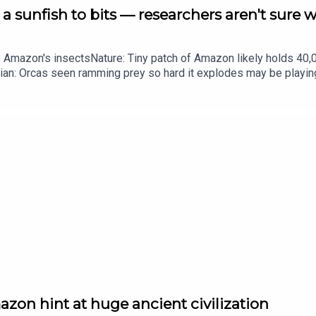
a sunfish to bits — researchers aren't sure 
he Amazon's insectsNature: Tiny patch of Amazon likely holds 4
ian: Orcas seen ramming prey so hard it explodes may be playi
up of science news, opinion and analysis free in your inbox ever
zon hint at huge ancient civilization