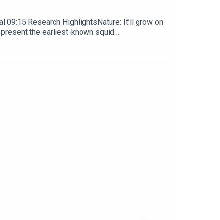
l.09:15 Research HighlightsNature: It’ll grow on
represent the earliest-known squid
ews, opinion and analysis free in your inbox every