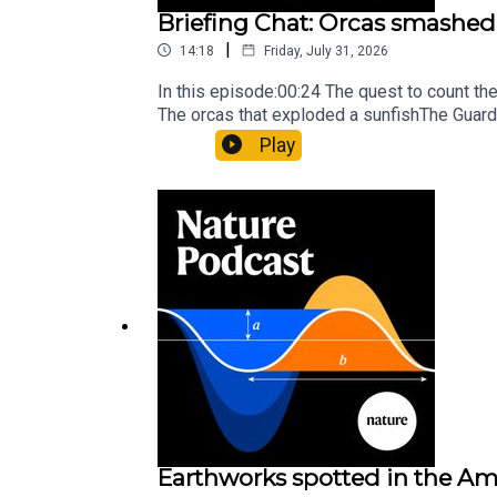
Briefing Chat: Orcas smashed 
|
14:18
Friday, July 31, 2026
In this episode:00:24 The quest to count t
The orcas that exploded a sunfishThe Guard
Nature Briefing, an unmissable daily round-
Play
Earthworks spotted in the Ama