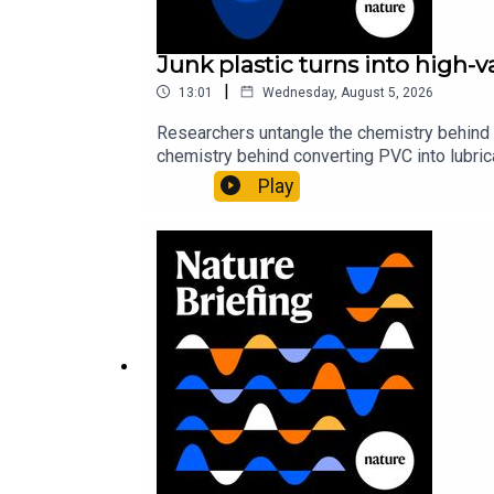
Junk plastic turns into high-
|
13:01
Wednesday, August 5, 2026
Researchers untangle the chemistry behind 
chemistry behind converting PVC into lubrica
could spare a rare flowerNature: ​​​​​​​Sickle-
Play
of science news, opinion and analysis free 