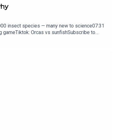
why
0,000 insect species — many new to science07:31
ng gameTiktok: Orcas vs sunfishSubscribe to
y weekday.