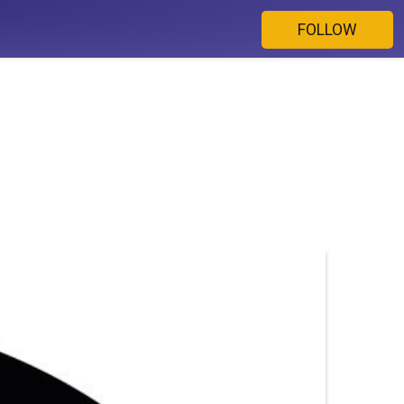
FOLLOW