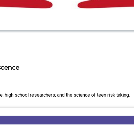
escence
; high school researchers; and the science of teen risk taking.