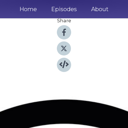
Home
Episodes
About
Share