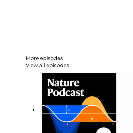
More episodes
View all episodes