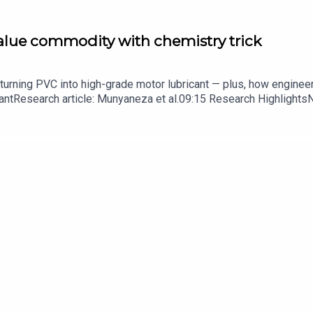
value commodity with chemistry trick
turning PVC into high-grade motor lubricant — plus, how enginee
ntResearch article: Munyaneza et al.09:15 Research HighlightsNatur
cell disease linked to prematurely aged stem cells in mice​​​​​​​Subsc
in your inbox every weekday.