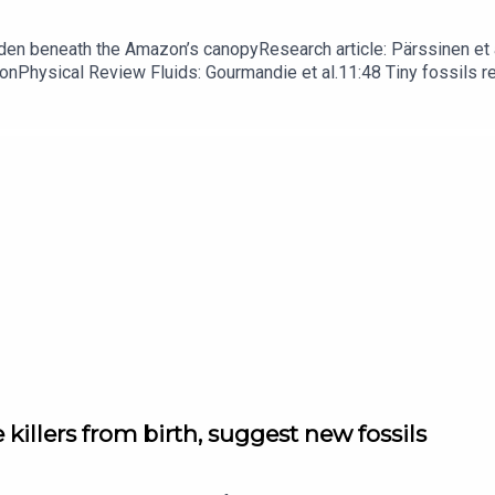
dden beneath the Amazon’s canopyResearch article: Pärssinen et a
hionPhysical Review Fluids: Gourmandie et al.11:48 Tiny fossils 
ibe to Nature Briefing, an unmissable daily round-up of science n
 killers from birth, suggest new fossils