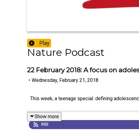
Play
Nature Podcast
22 February 2018: A focus on adol
•
Wednesday, February 21, 2018
This week, a teenage special: defining adolescence
Show more
RSS