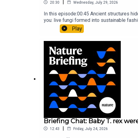
|
20:30
Wednesday, July 29, 2026
In this episode:00:45 Ancient structures hi
you: live fungi formed into sustainable fas
ancestorResearch article: Song et al.Subscr
Play
weekday.
Briefing Chat: Baby T. rex were
|
12:43
Friday, July 24, 2026