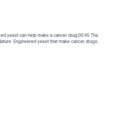
red yeast can help make a cancer drug.00:45 The
e: ​​​​​​​Engineered yeast that make cancer drugs
ribe to Nature Briefing, an unmissable daily round-up