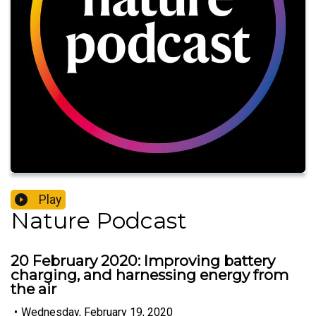
Play
Nature Podcast
20 February 2020: Improving battery
charging, and harnessing energy from
the air
•
Wednesday, February 19, 2020