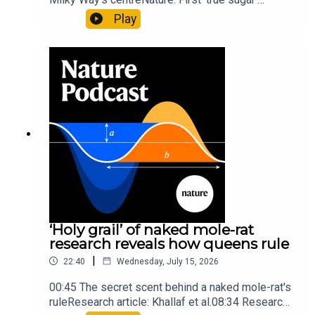
molecule found in space — offering hints to life’s
Play
origins05:05 Mathematical texts give insights
into Maya mathematical prowessNature:
Mathematics formula found on Maya wall rivals
insights of ancient mastersSubscribe to Nature
Briefing, an unmissable daily round-up of science
news, opinion and analysis free in your inbox
every weekday.
‘Holy grail’ of naked mole-rat
research reveals how queens rule
|
22:40
Wednesday, July 15, 2026
00:45 The secret scent behind a naked mole-rat's
ruleResearch article: Khallaf et al.08:34 Research