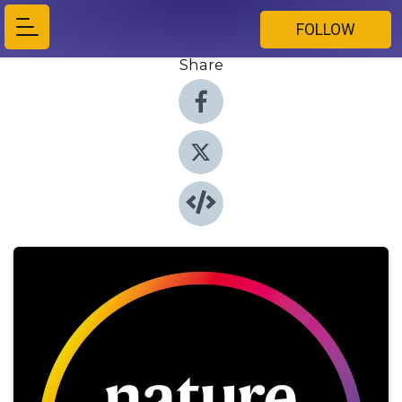
FOLLOW
Share