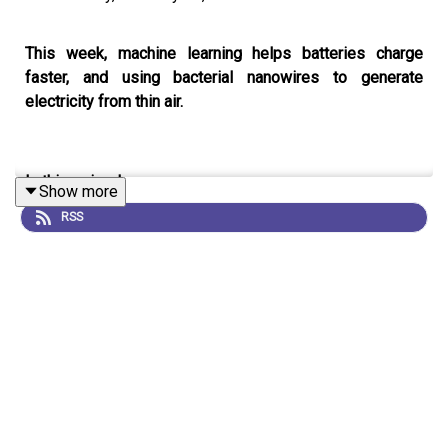
This week, machine learning helps batteries charge
faster, and using bacterial nanowires to generate
electricity from thin air.
In this episode:
Show more
RSS
00:46 Better battery charging
A machine learning algorithm reveals how to quickly
charge batteries without damaging them.
Research
Article:
Attia et al.
07:12 Research Highlights