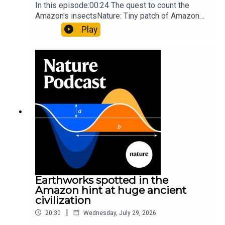
In this episode:00:24 The quest to count the
Amazon's insectsNature: Tiny patch of Amazon
likely holds 40,000 insect species — many new to
Play
science07:31 The orcas that exploded a
sunfishThe Guardian: Orcas seen ramming prey
so hard it explodes may be playing gameTiktok:
Orcas vs sunfishSubscribe to Nature Briefing, an
unmissable daily round-up of science news,
opinion and analysis free in your inbox every
weekday.
Earthworks spotted in the
Amazon hint at huge ancient
civilization
|
20:30
Wednesday, July 29, 2026