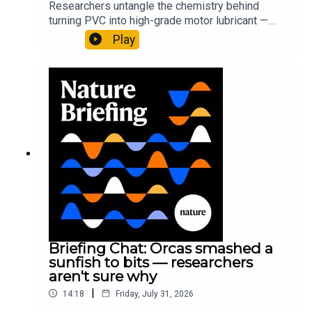
Researchers untangle the chemistry behind
turning PVC into high-grade motor lubricant —
plus, how engineered yeast can help make a
Play
cancer drug.00:45 The chemistry behind
converting PVC into lubricantResearch article:
Munyaneza et al.09:15 Research
HighlightsNature: ​​​​​​​Engineered yeast that make
cancer drugs could spare a rare flowerNature: ​​​​​​​
Sickle-cell disease linked to prematurely aged
stem cells in mice​​​​​​​Subscribe to Nature Briefing, an
unmissable daily round-up of science news,
opinion and analysis free in your inbox every
weekday.
Briefing Chat: Orcas smashed a
sunfish to bits — researchers
aren't sure why
|
14:18
Friday, July 31, 2026