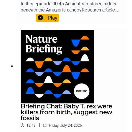
In this episode:00:45 Ancient structures hidden
beneath the Amazon’s canopyResearch article:
Pärssinen et al.09:15 Research HighlightsNature:
Play
It’ll grow on you: live fungi formed into
sustainable fashionPhysical Review Fluids:
Gourmandie et al.11:48 Tiny fossils represent the
earliest-known squid ancestorResearch article:
Song et al.Subscribe to Nature Briefing, an
unmissable daily round-up of science news,
opinion and analysis free in your inbox every
weekday.
Briefing Chat: Baby T. rex were
killers from birth, suggest new
fossils
|
12:43
Friday, July 24, 2026