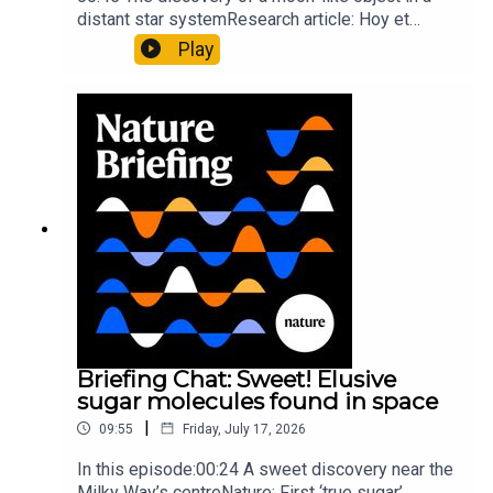
distant star systemResearch article: Hoy et
al.10:34 Research HighlightsNature: Moving
Play
floors keep buildings from swaying with the
windNature: Wearable sensors on the face are
invisible to the eye13:07 A discovery of a new
type of rare transmissible-cancerResearch
article: Curd et al.Subscribe to Nature Briefing, an
unmissable daily round-up of science news,
opinion and analysis free in your inbox every
weekday.
Briefing Chat: Sweet! Elusive
sugar molecules found in space
|
09:55
Friday, July 17, 2026
In this episode:00:24 A sweet discovery near the
Milky Way’s centreNature: First ‘true sugar’