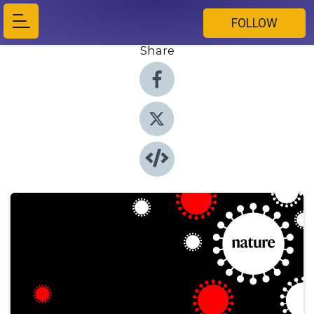
FOLLOW
Share