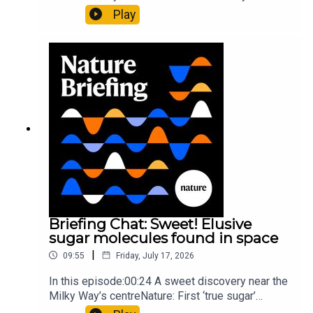
al.10:34 Research HighlightsNature: Moving
Play
floors keep buildings from swaying with the
windNature: Wearable sensors on the face are
invisible to the eye13:07 A discovery of a new
type of rare transmissible-cancerResearch
article: Curd et al.Subscribe to Nature Briefing, an
unmissable daily round-up of science news,
opinion and analysis free in your inbox every
weekday.
Briefing Chat: Sweet! Elusive
sugar molecules found in space
|
09:55
Friday, July 17, 2026
In this episode:00:24 A sweet discovery near the
Milky Way’s centreNature: First ‘true sugar’
molecule found in space — offering hints to life’s