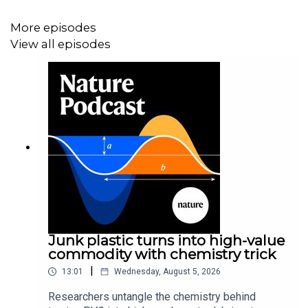
manufacturing home Subscribe to Nature Briefing, an
More episodes
unmissable daily round-up of science news, opinion and
View all episodes
analysis free in your inbox every weekday.
Junk plastic turns into high-value
commodity with chemistry trick
|
13:01
Wednesday, August 5, 2026
Researchers untangle the chemistry behind