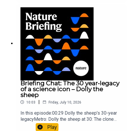
took a heavy toll on Hannibal’s elephants and
troops10:59 The psychology behind a brand-new
board game: the behaviour of beginnersResearch
article: Collins et al.Subscribe to Nature Briefing,
an unmissable daily round-up of science news,
opinion and analysis free in your inbox every
weekday.
Briefing Chat: The 30 year-legacy
of a science icon – Dolly the
sheep
|
10:03
Friday, July 10, 2026
In this episode:00:29 Dolly the sheep’s 30-year
legacyMetro: Dolly the sheep at 30: The clone
that changed science (and celebrity
Play