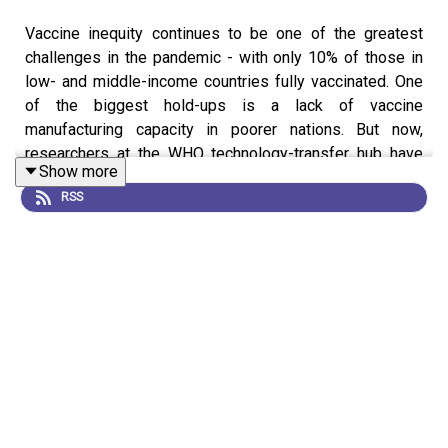
Vaccine inequity continues to be one of the greatest
challenges in the pandemic - with only 10% of those in
low- and middle-income countries fully vaccinated. One
of the biggest hold-ups is a lack of vaccine
manufacturing capacity in poorer nations. But now,
researchers at the WHO technology-transfer hub have
Show more
completed the first step in a project aimed at building
RSS
vaccine manufacturing capacity in the Global South, by
successfully replicating Moderna's COVID vaccine
without assistance from the US-based biotech company.
In this episode of Coronapod, we ask how they did it?
What happens next? What the legal ramifications might
be and what this could mean for the future of vaccine
manufacture in low- and middle-income countries? Both
during the pandemic and beyond. News: South African
scientists copy Moderna's COVID vaccine News: The
fight to manufacture COVID vaccines in lower-income
countries Editorial: Africa is bringing vaccine