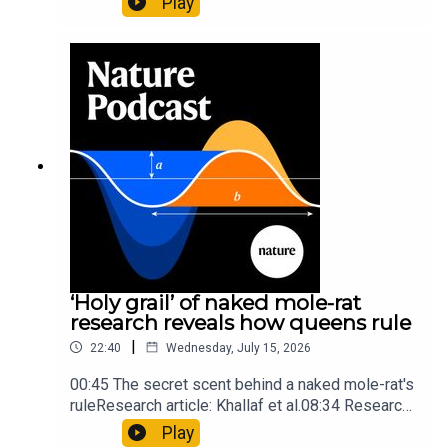
Play
origins05:05 Mathematical texts give insights
into Maya mathematical prowessNature:
Mathematics formula found on Maya wall rivals
insights of ancient mastersSubscribe to Nature
Briefing, an unmissable daily round-up of science
news, opinion and analysis free in your inbox
every weekday.
‘Holy grail’ of naked mole-rat
research reveals how queens rule
|
22:40
Wednesday, July 15, 2026
00:45 The secret scent behind a naked mole-rat's
ruleResearch article: Khallaf et al.08:34 Research
HighlightsNature: Pair of ‘super-puff’ planets are
Play
lighter than candyflossNature: Alpine crossing