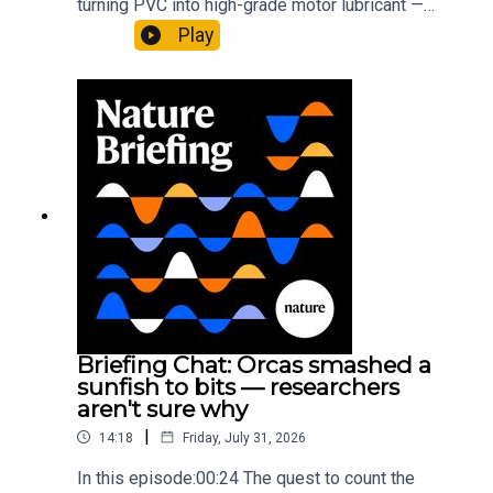
turning PVC into high-grade motor lubricant —
plus, how engineered yeast can help make a
Play
cancer drug.00:45 The chemistry behind
converting PVC into lubricantResearch article:
Munyaneza et al.09:15 Research
HighlightsNature: ​​​​​​​Engineered yeast that make
cancer drugs could spare a rare flowerNature: ​​​​​​​
Sickle-cell disease linked to prematurely aged
stem cells in mice​​​​​​​Subscribe to Nature Briefing, an
unmissable daily round-up of science news,
opinion and analysis free in your inbox every
weekday.
Briefing Chat: Orcas smashed a
sunfish to bits — researchers
aren't sure why
|
14:18
Friday, July 31, 2026
In this episode:00:24 The quest to count the