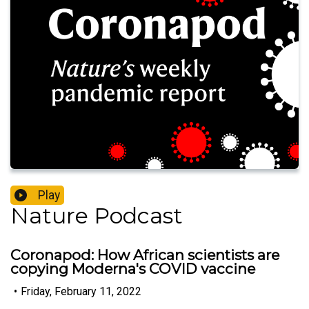
Play
Nature Podcast
Coronapod: How African scientists are
copying Moderna's COVID vaccine
•
Friday, February 11, 2022