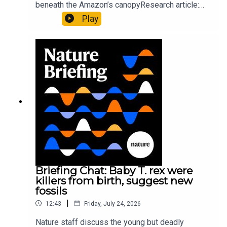
beneath the Amazon’s canopyResearch article:
Pärssinen et al.09:15 Research HighlightsNature:
Play
It’ll grow on you: live fungi formed into
sustainable fashionPhysical Review Fluids:
Gourmandie et al.11:48 Tiny fossils represent the
earliest-known squid ancestorResearch article:
Song et al.Subscribe to Nature Briefing, an
unmissable daily round-up of science news,
opinion and analysis free in your inbox every
weekday.
Briefing Chat: Baby T. rex were
killers from birth, suggest new
fossils
|
12:43
Friday, July 24, 2026
Nature staff discuss the young but deadly