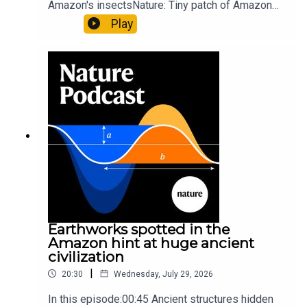
Amazon's insectsNature: Tiny patch of Amazon
likely holds 40,000 insect species — many new to
Play
science07:31 The orcas that exploded a
sunfishThe Guardian: Orcas seen ramming prey
so hard it explodes may be playing gameTiktok:
Orcas vs sunfishSubscribe to Nature Briefing, an
unmissable daily round-up of science news,
opinion and analysis free in your inbox every
weekday.
Earthworks spotted in the
Amazon hint at huge ancient
civilization
|
20:30
Wednesday, July 29, 2026
In this episode:00:45 Ancient structures hidden