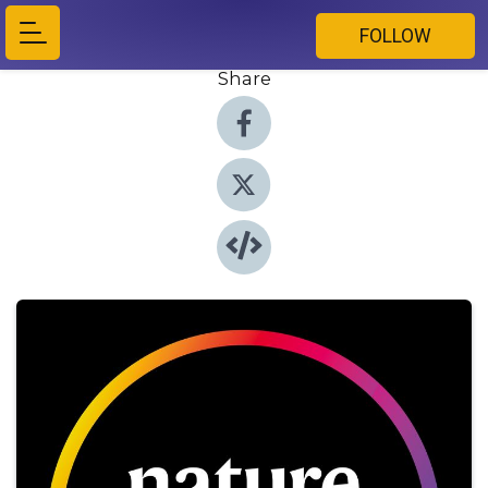
FOLLOW
Share