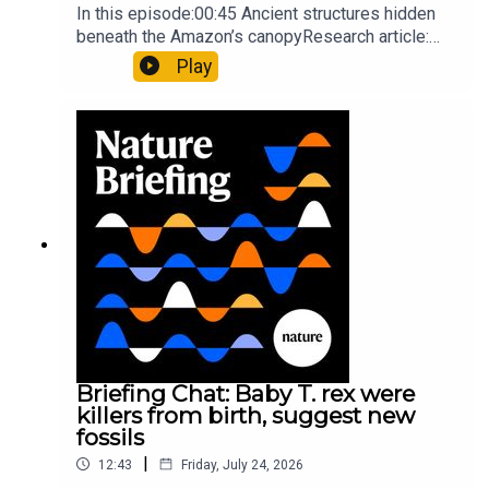
In this episode:00:45 Ancient structures hidden
beneath the Amazon’s canopyResearch article:
Pärssinen et al.09:15 Research HighlightsNature:
Play
It’ll grow on you: live fungi formed into
sustainable fashionPhysical Review Fluids:
Gourmandie et al.11:48 Tiny fossils represent the
earliest-known squid ancestorResearch article:
Song et al.Subscribe to Nature Briefing, an
unmissable daily round-up of science news,
opinion and analysis free in your inbox every
weekday.
Briefing Chat: Baby T. rex were
killers from birth, suggest new
fossils
|
12:43
Friday, July 24, 2026