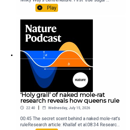
molecule found in space — offering hints to life’s
Play
origins05:05 Mathematical texts give insights
into Maya mathematical prowessNature:
Mathematics formula found on Maya wall rivals
insights of ancient mastersSubscribe to Nature
Briefing, an unmissable daily round-up of science
news, opinion and analysis free in your inbox
every weekday.
‘Holy grail’ of naked mole-rat
research reveals how queens rule
|
22:40
Wednesday, July 15, 2026
00:45 The secret scent behind a naked mole-rat's
ruleResearch article: Khallaf et al.08:34 Research