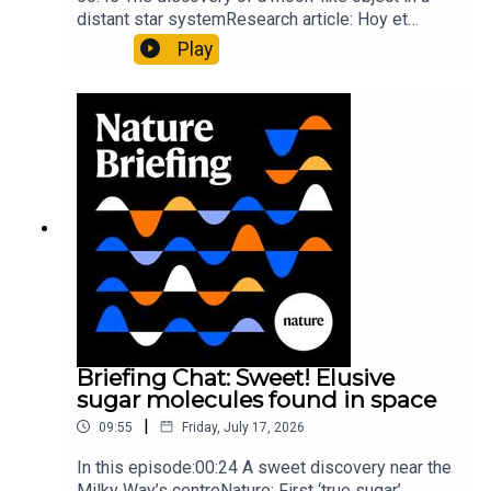
distant star systemResearch article: Hoy et
al.10:34 Research HighlightsNature: Moving
Play
floors keep buildings from swaying with the
windNature: Wearable sensors on the face are
invisible to the eye13:07 A discovery of a new
type of rare transmissible-cancerResearch
article: Curd et al.Subscribe to Nature Briefing, an
unmissable daily round-up of science news,
opinion and analysis free in your inbox every
weekday.
Briefing Chat: Sweet! Elusive
sugar molecules found in space
|
09:55
Friday, July 17, 2026
In this episode:00:24 A sweet discovery near the
Milky Way’s centreNature: First ‘true sugar’