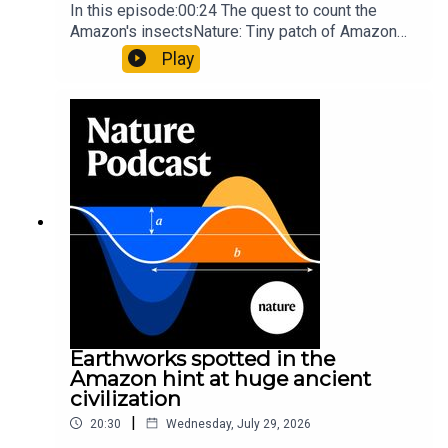
In this episode:00:24 The quest to count the
Amazon's insectsNature: Tiny patch of Amazon
likely holds 40,000 insect species — many new to
Play
science07:31 The orcas that exploded a
sunfishThe Guardian: Orcas seen ramming prey
so hard it explodes may be playing gameTiktok:
Orcas vs sunfishSubscribe to Nature Briefing, an
unmissable daily round-up of science news,
opinion and analysis free in your inbox every
weekday.
Earthworks spotted in the
Amazon hint at huge ancient
civilization
|
20:30
Wednesday, July 29, 2026