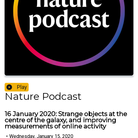
Play
Nature Podcast
16 January 2020: Strange objects at the
centre of the galaxy, and improving
measurements of online activity
•
Wednesday, January 15, 2020