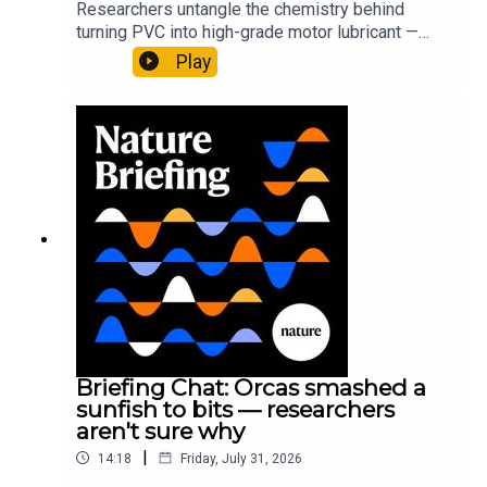
Researchers untangle the chemistry behind
turning PVC into high-grade motor lubricant —
plus, how engineered yeast can help make a
Play
cancer drug.00:45 The chemistry behind
converting PVC into lubricantResearch article:
Munyaneza et al.09:15 Research
HighlightsNature: ​​​​​​​Engineered yeast that make
cancer drugs could spare a rare flowerNature: ​​​​​​​
Sickle-cell disease linked to prematurely aged
stem cells in mice​​​​​​​Subscribe to Nature Briefing, an
unmissable daily round-up of science news,
opinion and analysis free in your inbox every
weekday.
Briefing Chat: Orcas smashed a
sunfish to bits — researchers
aren't sure why
|
14:18
Friday, July 31, 2026