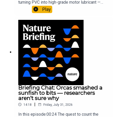
turning PVC into high-grade motor lubricant —
plus, how engineered yeast can help make a
Play
cancer drug.00:45 The chemistry behind
converting PVC into lubricantResearch article:
Munyaneza et al.09:15 Research
HighlightsNature: ​​​​​​​Engineered yeast that make
cancer drugs could spare a rare flowerNature: ​​​​​​​
Sickle-cell disease linked to prematurely aged
stem cells in mice​​​​​​​Subscribe to Nature Briefing, an
unmissable daily round-up of science news,
opinion and analysis free in your inbox every
weekday.
Briefing Chat: Orcas smashed a
sunfish to bits — researchers
aren't sure why
|
14:18
Friday, July 31, 2026
In this episode:00:24 The quest to count the