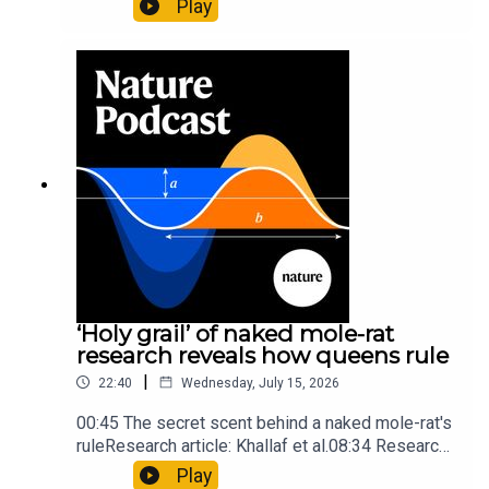
Play
origins05:05 Mathematical texts give insights
into Maya mathematical prowessNature:
Mathematics formula found on Maya wall rivals
insights of ancient mastersSubscribe to Nature
Briefing, an unmissable daily round-up of science
news, opinion and analysis free in your inbox
every weekday.
‘Holy grail’ of naked mole-rat
research reveals how queens rule
|
22:40
Wednesday, July 15, 2026
00:45 The secret scent behind a naked mole-rat's
ruleResearch article: Khallaf et al.08:34 Research
HighlightsNature: Pair of ‘super-puff’ planets are
Play