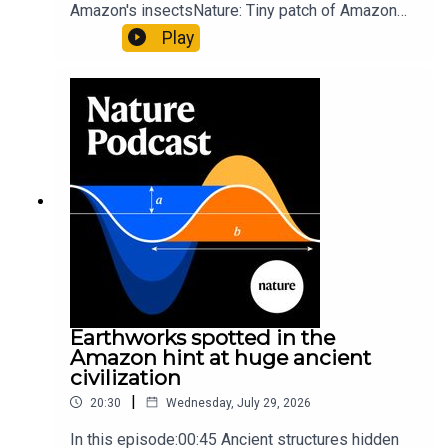
Amazon's insectsNature: Tiny patch of Amazon
likely holds 40,000 insect species — many new to
Play
science07:31 The orcas that exploded a
sunfishThe Guardian: Orcas seen ramming prey
so hard it explodes may be playing gameTiktok:
Orcas vs sunfishSubscribe to Nature Briefing, an
unmissable daily round-up of science news,
opinion and analysis free in your inbox every
weekday.
Earthworks spotted in the
Amazon hint at huge ancient
civilization
|
20:30
Wednesday, July 29, 2026
In this episode:00:45 Ancient structures hidden