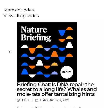
More episodes
View all episodes
Briefing Chat: Is DNA repair the
secret to a long life? Whales and
mole-rats offer tantalizing hints
|
13:52
Friday, August 7, 2026