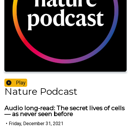
Play
Nature Podcast
Audio long-read: The secret lives of cells
— as never seen before
•
Friday, December 31, 2021