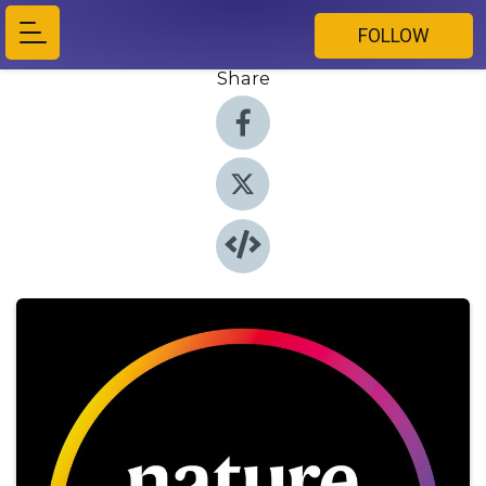
FOLLOW
Share