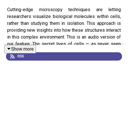
Cutting-edge microscopy techniques are letting
researchers visualize biological molecules within cells,
rather than studying them in isolation. This approach is
providing new insights into how these structures interact
in this complex environment. This is an audio version of
our feature: The secret lives of cells — as never seen
Show more
before
RSS