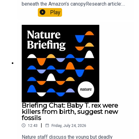
beneath the Amazon’s canopyResearch article:
Pärssinen et al.09:15 Research HighlightsNature:
Play
It’ll grow on you: live fungi formed into
sustainable fashionPhysical Review Fluids:
Gourmandie et al.11:48 Tiny fossils represent the
earliest-known squid ancestorResearch article:
Song et al.Subscribe to Nature Briefing, an
unmissable daily round-up of science news,
opinion and analysis free in your inbox every
weekday.
Briefing Chat: Baby T. rex were
killers from birth, suggest new
fossils
|
12:43
Friday, July 24, 2026
Nature staff discuss the young but deadly