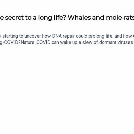
e secret to a long life? Whales and mole-rats
e starting to uncover how DNA repair could prolong life, and h
ong-COVID?Nature: COVID can wake up a slew of dormant viruse
​​​​​​​Could mending damaged DNA prolong life?​​​​​​​Subscribe to Na
your inbox every weekday.