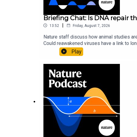
Briefing Chat: Is DNA repair th
|
13:52
Friday, August 7, 2026
Nature staff discuss how animal studies ar
Could reawakened viruses have a link to l
could boosting repair boost longevity?Nature: 
Play
science news, opinion and analysis free in 