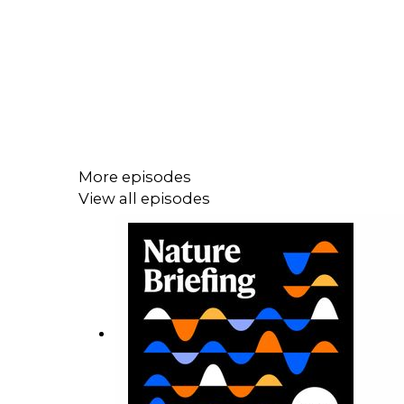
More episodes
View all episodes