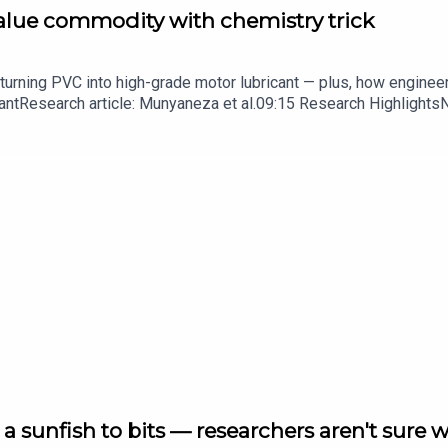
value commodity with chemistry trick
turning PVC into high-grade motor lubricant — plus, how enginee
ntResearch article: Munyaneza et al.09:15 Research HighlightsNatur
cell disease linked to prematurely aged stem cells in mice​​​​​​​Subsc
in your inbox every weekday.
a sunfish to bits — researchers aren't sure 