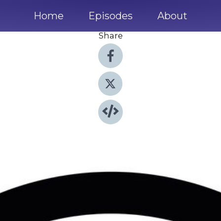
Home
Episodes
About
Share