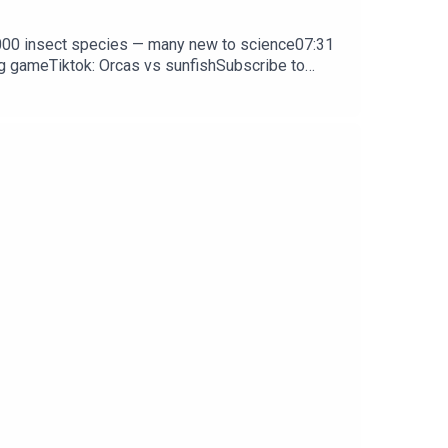
0,000 insect species — many new to science07:31
ng gameTiktok: Orcas vs sunfishSubscribe to
y weekday.