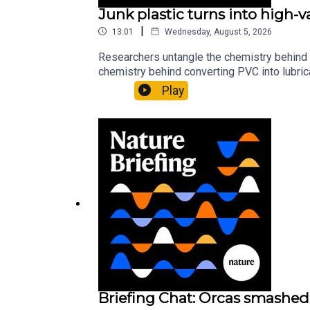
Junk plastic turns into high-
|
13:01
Wednesday, August 5, 2026
Researchers untangle the chemistry behind 
chemistry behind converting PVC into lubrica
could spare a rare flowerNature: ​​​​​​​Sickle-
Play
of science news, opinion and analysis free 
Briefing Chat: Orcas smashed 