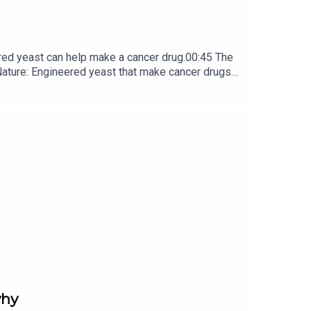
red yeast can help make a cancer drug.00:45 The
e: ​​​​​​​Engineered yeast that make cancer drugs
ribe to Nature Briefing, an unmissable daily round-up
why