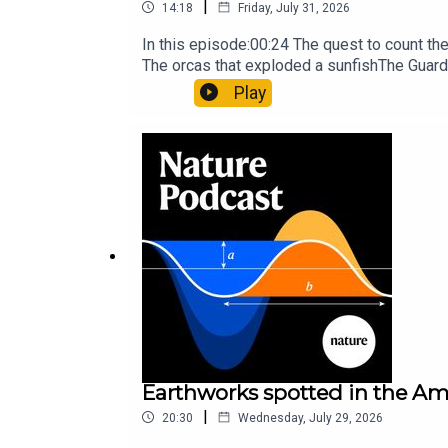
|
14:18
Friday, July 31, 2026
In this episode:00:24 The quest to count t
The orcas that exploded a sunfishThe Guard
Nature Briefing, an unmissable daily round-
Play
Earthworks spotted in the Ama
|
20:30
Wednesday, July 29, 2026