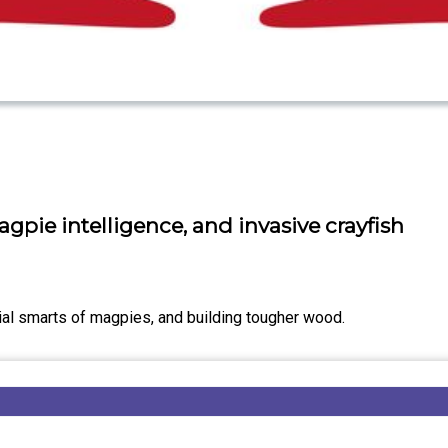
gpie intelligence, and invasive crayfish
ial smarts of magpies, and building tougher wood.