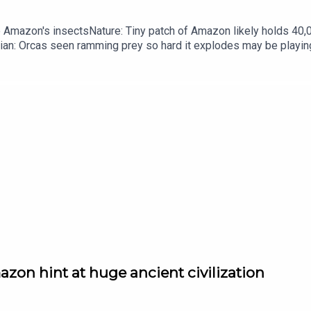
he Amazon's insectsNature: Tiny patch of Amazon likely holds 4
ian: Orcas seen ramming prey so hard it explodes may be playi
up of science news, opinion and analysis free in your inbox ever
zon hint at huge ancient civilization