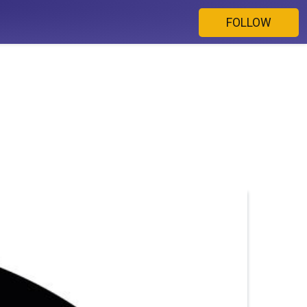
FOLLOW