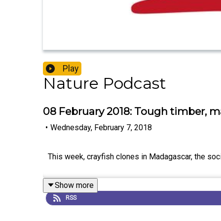
Play
Nature Podcast
08 February 2018: Tough timber, ma
•
Wednesday, February 7, 2018
This week, crayfish clones in Madagascar, the soc
Show more
RSS