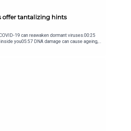
 offer tantalizing hints
ow COVID-19 can reawaken dormant viruses.00:25
s inside you05:57 DNA damage can cause ageing,
ture Briefing, an unmissable daily round-up of