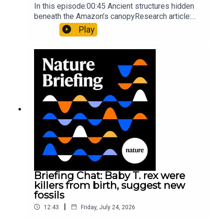
In this episode:00:45 Ancient structures hidden
beneath the Amazon’s canopyResearch article:
Pärssinen et al.09:15 Research HighlightsNature:
Play
It’ll grow on you: live fungi formed into
sustainable fashionPhysical Review Fluids:
Gourmandie et al.11:48 Tiny fossils represent the
earliest-known squid ancestorResearch article:
Song et al.Subscribe to Nature Briefing, an
unmissable daily round-up of science news,
opinion and analysis free in your inbox every
weekday.
Briefing Chat: Baby T. rex were
killers from birth, suggest new
fossils
|
12:43
Friday, July 24, 2026