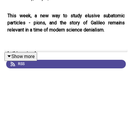
This week, a new way to study elusive subatomic
particles - pions, and the story of Galileo remains
relevant in a time of modern science denialism.
In this episode:
Show more
RSS
00:46 Probing pions
Pions are incredibly unstable and difficult-to-study
subatomic particles. Now researchers have come up
with a clever way to examine them - by sticking them
into helium atoms.
Research Article:
Hori et al.