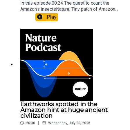
In this episode:00:24 The quest to count the
Amazon's insectsNature: Tiny patch of Amazon
likely holds 40,000 insect species — many new to
Play
science07:31 The orcas that exploded a
sunfishThe Guardian: Orcas seen ramming prey
so hard it explodes may be playing gameTiktok:
Orcas vs sunfishSubscribe to Nature Briefing, an
unmissable daily round-up of science news,
opinion and analysis free in your inbox every
weekday.
Earthworks spotted in the
Amazon hint at huge ancient
civilization
|
20:30
Wednesday, July 29, 2026