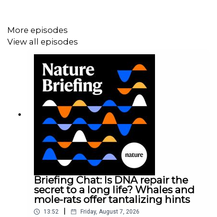
08:28 Research Highlights
A colourful way to cool buildings, and the rapid
More episodes
expansion of cities.
Research Highlight:
A rainbow of
View all episodes
layered paints could help buildings to keep their
cool
;
Research Highlight:
Urban sprawl overspreads
Earth at an unprecedented speed
10:46 The life of Galileo
A new biography of Galileo Galilei examines some of the
myths about his life and draws parallels with problems
facing scientists today.
Books and Arts:
Galileo’s story is
always relevant
Briefing Chat: Is DNA repair the
secret to a long life? Whales and
mole-rats offer tantalizing hints
16:42 Pick of the Briefing
|
13:52
Friday, August 7, 2026