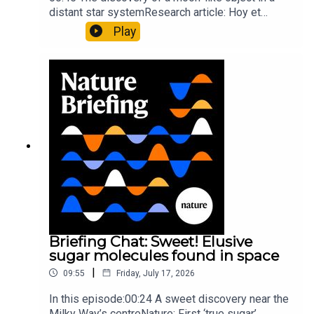
distant star systemResearch article: Hoy et
al.10:34 Research HighlightsNature: Moving
Play
floors keep buildings from swaying with the
windNature: Wearable sensors on the face are
invisible to the eye13:07 A discovery of a new
type of rare transmissible-cancerResearch
article: Curd et al.Subscribe to Nature Briefing, an
unmissable daily round-up of science news,
opinion and analysis free in your inbox every
weekday.
Briefing Chat: Sweet! Elusive
sugar molecules found in space
|
09:55
Friday, July 17, 2026
In this episode:00:24 A sweet discovery near the
Milky Way’s centreNature: First ‘true sugar’