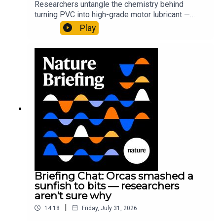
Researchers untangle the chemistry behind
turning PVC into high-grade motor lubricant —
plus, how engineered yeast can help make a
Play
cancer drug.00:45 The chemistry behind
converting PVC into lubricantResearch article:
Munyaneza et al.09:15 Research
HighlightsNature: ​​​​​​​Engineered yeast that make
cancer drugs could spare a rare flowerNature: ​​​​​​​
Sickle-cell disease linked to prematurely aged
stem cells in mice​​​​​​​Subscribe to Nature Briefing, an
unmissable daily round-up of science news,
opinion and analysis free in your inbox every
weekday.
Briefing Chat: Orcas smashed a
sunfish to bits — researchers
aren't sure why
|
14:18
Friday, July 31, 2026