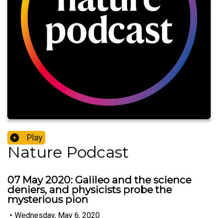
Play
Nature Podcast
07 May 2020: Galileo and the science
deniers, and physicists probe the
mysterious pion
•
Wednesday, May 6, 2020