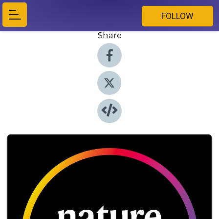
FOLLOW
Share