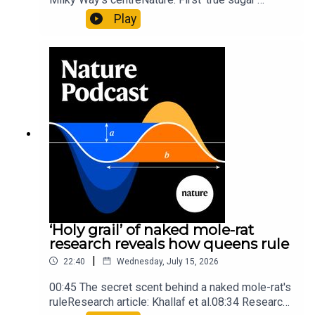
molecule found in space — offering hints to life’s
Play
origins05:05 Mathematical texts give insights
into Maya mathematical prowessNature:
Mathematics formula found on Maya wall rivals
insights of ancient mastersSubscribe to Nature
Briefing, an unmissable daily round-up of science
news, opinion and analysis free in your inbox
every weekday.
‘Holy grail’ of naked mole-rat
research reveals how queens rule
|
22:40
Wednesday, July 15, 2026
00:45 The secret scent behind a naked mole-rat's
ruleResearch article: Khallaf et al.08:34 Research