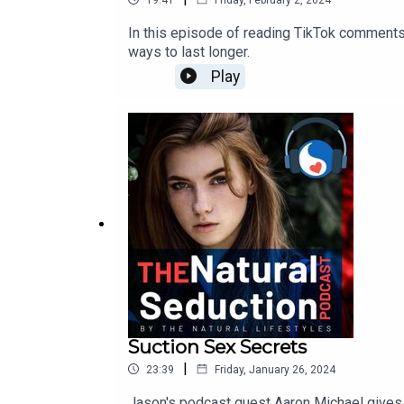
In this episode of reading TikTok comments 
ways to last longer.
Play
Suction Sex Secrets
|
23:39
Friday, January 26, 2024
Jason's podcast guest Aaron Michael gives t