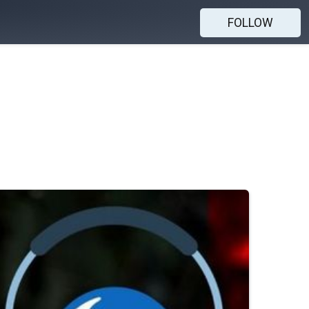
FOLLOW