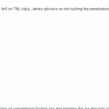
left on TNL clips, James advises on not rushing the penetrative 
ips on conventional friction sex and explains the ins and outs o