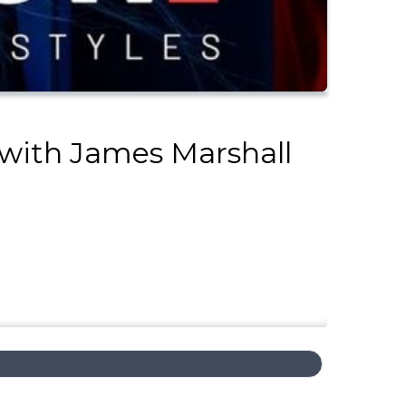
 with James Marshall