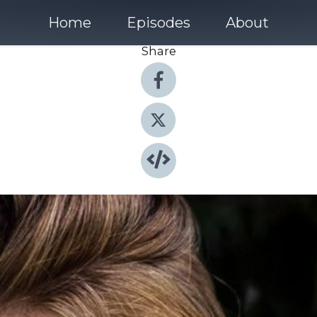
Home
Episodes
About
Share