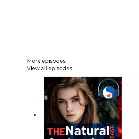
More episodes
View all episodes