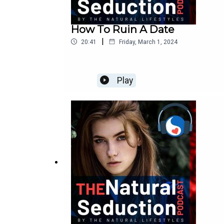
How To Ruin A Date
|
20:41
Friday, March 1, 2024
Play