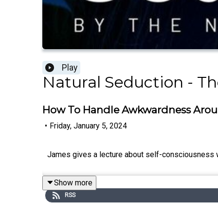
Play
Natural Seduction - Th
How To Handle Awkwardness Ar
•
Friday, January 5, 2024
James gives a lecture about self-consciousness
Show more
RSS