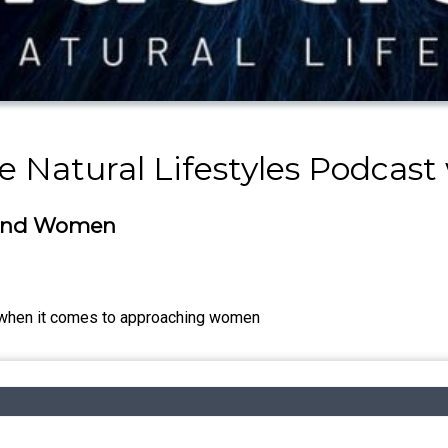
e Natural Lifestyles Podcast
ound Women
 when it comes to approaching women