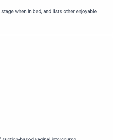
stage when in bed, and lists other enjoyable
f suction-based vaginal intercourse.