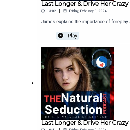
Last Longer & Drive Her Crazy 
|
13:02
Friday, February 9, 2024
James explains the importance of foreplay 
Play
Last Longer & Drive Her Crazy
|
19:41
Friday, February 2, 2024