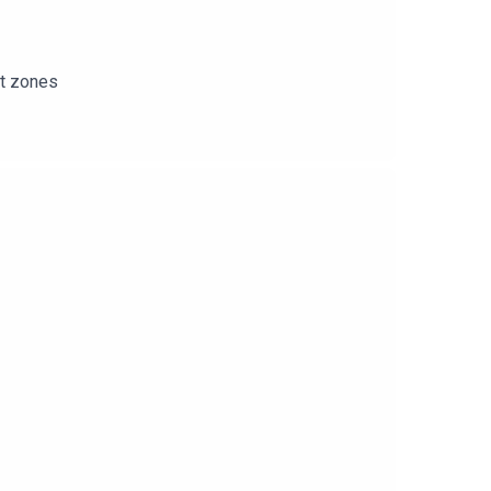
rt zones