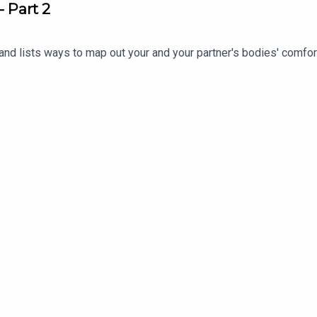
- Part 2
and lists ways to map out your and your partner's bodies' comfo