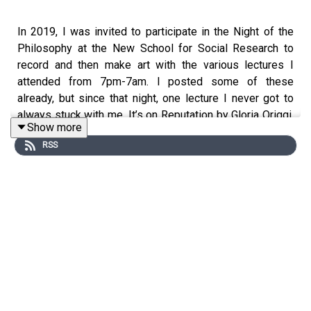
In 2019, I was invited to participate in the Night of the
Philosophy at the New School for Social Research to
record and then make art with the various lectures I
attended from 7pm-7am. I posted some of these
already, but since that night, one lecture I never got to
always stuck with me. It’s on Reputation by Gloria Origgi,
Show more
a philosopher who works in the interdisciplinary fields of
RSS
social epistemology and experimental philosophy. In
these five years since that midnight event, reputation as
a philosophical, social, and political subject has only
grown in relevance to our lives. Here I play the lecture
from 2019. In Part 2, I have a conversation with Gloria
where she elaborates on the ideas she introduces and
from her book, Reputation: What it is and Why it Matters.
We discuss pertinent ways and specific cases of how
reputation manifests in our global lives.
Gloria Origgi is an Italian philosopher and social scientist