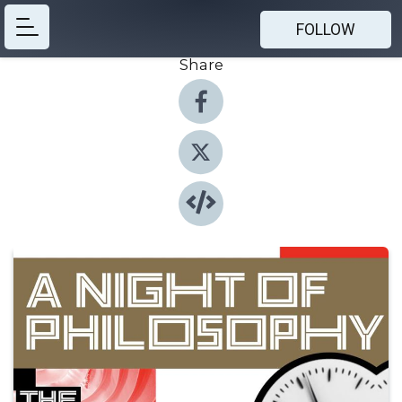
FOLLOW
Share