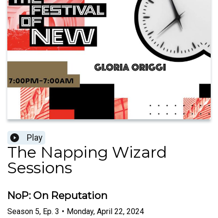
Play
The Napping Wizard
Sessions
NoP: On Reputation
Season
5
,
Ep.
3
•
Monday, April 22, 2024