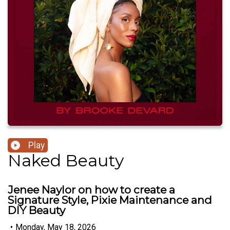
Play
Naked Beauty
Jenee Naylor on how to create a
Signature Style, Pixie Maintenance and
DIY Beauty
•
Monday, May 18, 2026