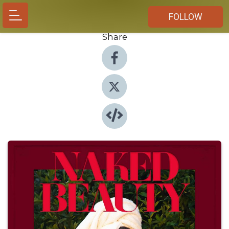
FOLLOW
Share