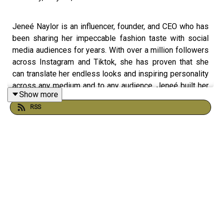
Jeneé Naylor is an influencer, founder, and CEO who has
been sharing her impeccable fashion taste with social
media audiences for years. With over a million followers
across Instagram and Tiktok, she has proven that she
can translate her endless looks and inspiring personality
across any medium and to any audience. Jeneé built her
Show more
digital presence after being pushed out of a successful
RSS
and stable six-figure C-suite career at Target. Always
watchful, she had noticed the writing on the wall and was
taking on brand deals to secure her future and build her
reputation. Jeneé’s acumen paid off, and she is one of
the most influential creators in the fashion industry.
Currently, she is the host of her own style show, Style
Unlocked, co-founder of 12 PM, a lifestyle brand, and the
stylish girlfriend of millions of fans. During our