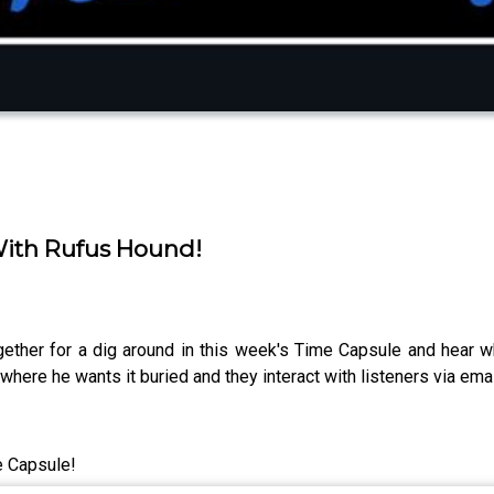
 With Rufus Hound!
ether for a dig around in this week's Time Capsule and hear w
where he wants it buried and they interact with listeners via em
e Capsule!