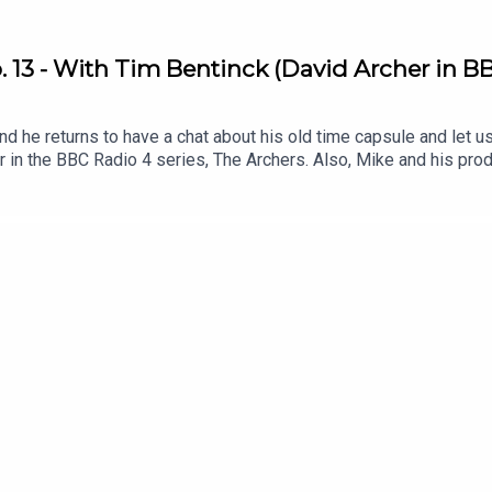
 13 - With Tim Bentinck (David Archer in BB
d he returns to have a chat about his old time capsule and let u
er in the BBC Radio 4 series, The Archers. Also, Mike and his p
ey interact with listeners via email and voice memos .Listen to T
?q=73 .Get involved! Send The Dig an email or voice memo and 
ulepodcast.com/dig .Follow My Time Capsule on Instagram: @myt
on Twitter/X: @fentonstevens & Instagram @mikefentonsteven
e Peas Music .Original Artwork by matthewboxall.com .This podca
 hundreds of young people .