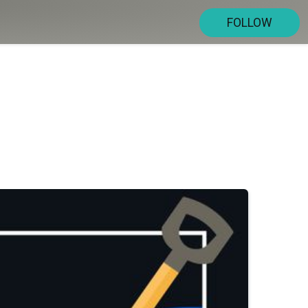
FOLLOW