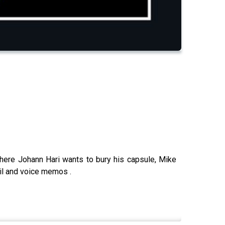
here Johann Hari wants to bury his capsule, Mike
ail and voice memos .