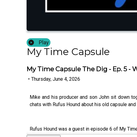
Play
My Time Capsule
My Time Capsule The Dig - Ep. 5 -
•
Thursday, June 4, 2026
Mike and his producer and son John sit down tog
chats with Rufus Hound about his old capsule and 
Rufus Hound was a guest in episode 6 of My Tim