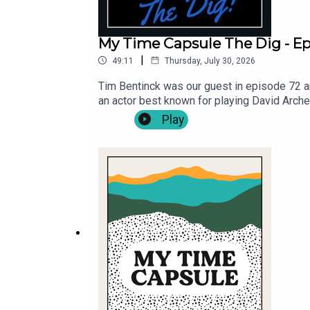
My Time Capsule The Dig - Ep.
|
49:11
Thursday, July 30, 2026
Tim Bentinck was our guest in episode 72 an
an actor best known for playing David Arch
guest's Bella Hull and James Trickey, and th
Play
https://mytimecapsulepodcast.com/episodes
your own lyrics, via - https://mytimecaps
@MyTCpod .Follow Michael Fenton Stevens 
for Cast Off Productions .Music by Pass Th
Viva! Providing theatrical opportunities for