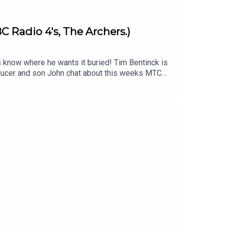
C Radio 4's, The Archers.)
s know where he wants it buried! Tim Bentinck is
roducer and son John chat about this weeks MTC
im Bentinck's orignal episode -
download John's jingle backing track to add
imecapsulepodcast & Twitter/X & Facebook:
s .Produced and edited by John Fenton-Stevens
st is proud to be associated with the charity