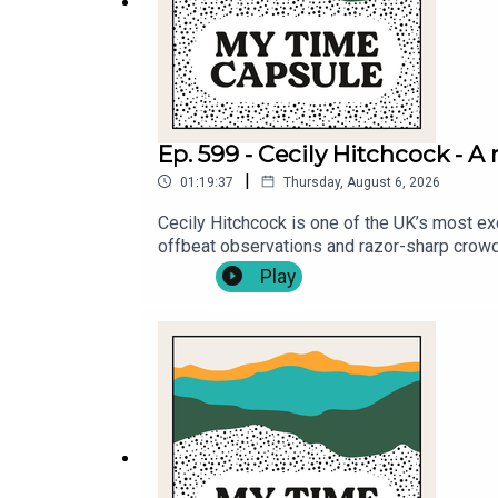
Ep. 599 - Cecily Hitchcock - 
|
01:19:37
Thursday, August 6, 2026
Cecily Hitchcock is one of the UK’s most ex
offbeat observations and razor-sharp crowd
Sidemen and BrewDog. In 2026, she makes her
Play
growing up in 2000s Britain, confirming her 
Michael Fenton Stevens about the five things 
about again .Tickets for Cecily Hitchcock’s
hitchcock-family-recipe .Follow Cecily Hit
on Instagram: @mytimecapsulepodcast & Tw
@mikefentonstevens .Produced and edited 
matthewboxall.com .This podcast is proud to