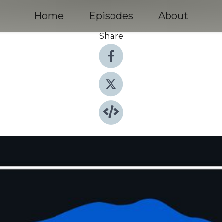
Home
Episodes
About
Share