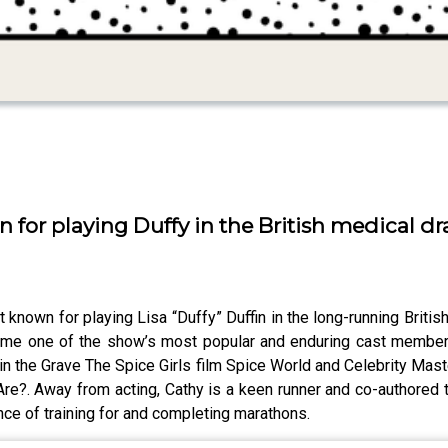
n for playing Duffy in the British medical d
 known for playing Lisa “Duffy” Duffin in the long-running British
ame one of the show’s most popular and enduring cast member
t in the Grave The Spice Girls film Spice World and Celebrity Ma
re?. Away from acting, Cathy is a keen runner and co-authored 
ce of training for and completing marathons.