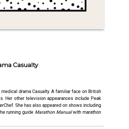
rama Casualty
 medical drama Casualty. A familiar face on British
s. Her other television appearances include Peak
sterChef. She has also appeared on shows including
the running guide
Marathon Manual
with marathon