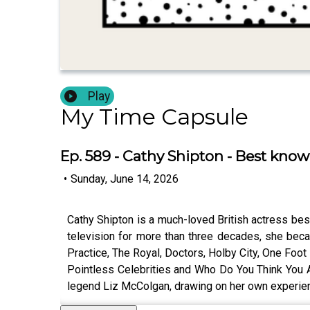
Play
My Time Capsule
Ep. 589 - Cathy Shipton - Best know
•
Sunday, June 14, 2026
Cathy Shipton is a much-loved British actress best
television for more than three decades, she bec
Practice, The Royal, Doctors, Holby City, One Foo
Pointless Celebrities and Who Do You Think You A
legend Liz McColgan, drawing on her own experien