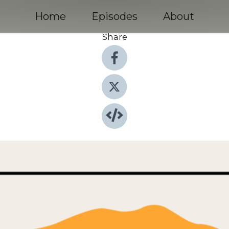
Home
Episodes
About
Share