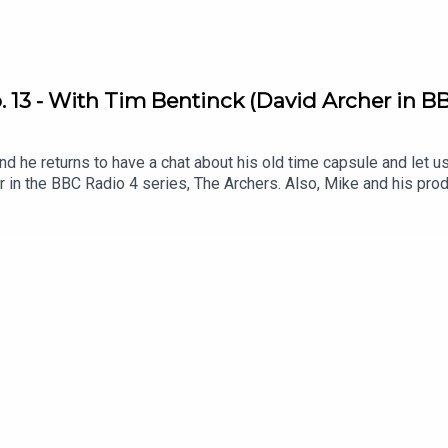
 13 - With Tim Bentinck (David Archer in BB
d he returns to have a chat about his old time capsule and let u
er in the BBC Radio 4 series, The Archers. Also, Mike and his p
ey interact with listeners via email and voice memos .Listen to T
?q=73 .Get involved! Send The Dig an email or voice memo and 
ulepodcast.com/dig .Follow My Time Capsule on Instagram: @myt
on Twitter/X: @fentonstevens & Instagram @mikefentonsteven
e Peas Music .Original Artwork by matthewboxall.com .This podca
 hundreds of young people .