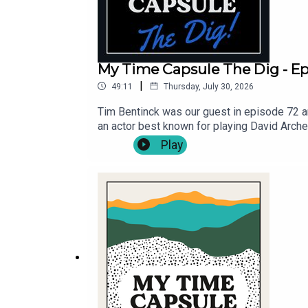
My Time Capsule The Dig - Ep.
|
49:11
Thursday, July 30, 2026
Tim Bentinck was our guest in episode 72 an
an actor best known for playing David Arch
guest's Bella Hull and James Trickey, and th
Play
https://mytimecapsulepodcast.com/episodes
your own lyrics, via - https://mytimecaps
@MyTCpod .Follow Michael Fenton Stevens 
for Cast Off Productions .Music by Pass Th
Viva! Providing theatrical opportunities for