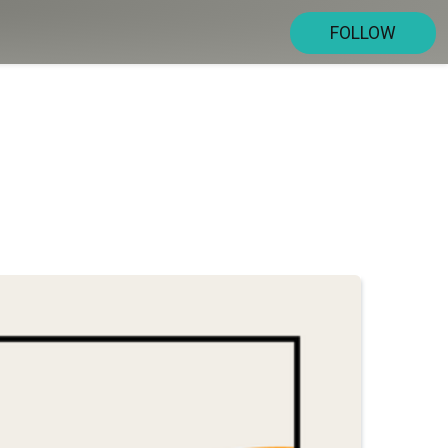
FOLLOW