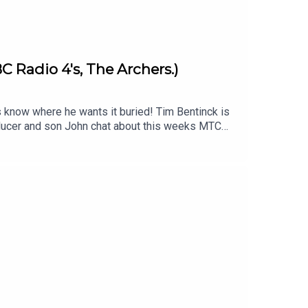
C Radio 4's, The Archers.)
s know where he wants it buried! Tim Bentinck is
roducer and son John chat about this weeks MTC
im Bentinck's orignal episode -
download John's jingle backing track to add
imecapsulepodcast & Twitter/X & Facebook:
s .Produced and edited by John Fenton-Stevens
st is proud to be associated with the charity