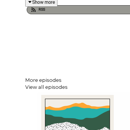
Show more
RSS
Cathy Shipton is our guest in episode 585 of My 
she’d like to preserve and one she’d like to bury an
Follow Cathy Shipton on
Instagram
: @cathshiptonof
Visit our website! -
https://mytimecapsulepodcas
More episodes
View all episodes
Follow My Time Capsule on
Instagram
: @mytimec
Follow Michael Fenton Stevens on
Twitter
/X: @fe