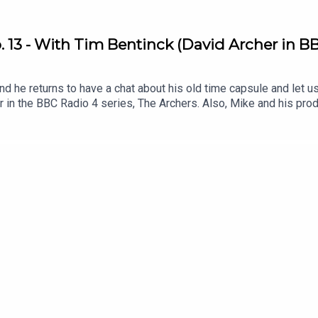
 13 - With Tim Bentinck (David Archer in BB
d he returns to have a chat about his old time capsule and let u
er in the BBC Radio 4 series, The Archers. Also, Mike and his p
ey interact with listeners via email and voice memos .Listen to T
?q=73 .Get involved! Send The Dig an email or voice memo and 
ulepodcast.com/dig .Follow My Time Capsule on Instagram: @myt
on Twitter/X: @fentonstevens & Instagram @mikefentonsteven
e Peas Music .Original Artwork by matthewboxall.com .This podca
 hundreds of young people .