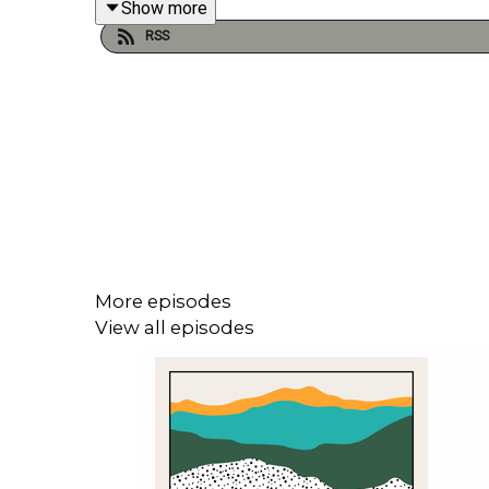
Show more
RSS
Joe Wilkinson is our guest in episode 582 of My T
he’d like to preserve and one he’d like to bury and 
Follow Joe Wilkinson on
Instagram
: @gillinghamjo
Follow My Time Capsule on
Instagram
: @mytimec
More episodes
View all episodes
Follow Michael Fenton Stevens on
Twitter/X
: @fe
Produced and edited by John Fenton-Stevens for C
Music by
Pass The Peas Music
.