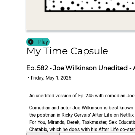
Play
My Time Capsule
Ep. 582 - Joe Wilkinson Unedited - A
•
Friday, May 1, 2026
An unedited version of Ep. 245 with comedian Joe
Comedian and actor Joe Wilkinson is best known f
the postman in Ricky Gervais’ After Life on Netfli
For You, Miranda, Derek, Taskmaster, Sex Educati
Chatabix, which he does with his After Life co-sta