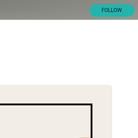
FOLLOW