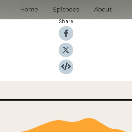
Home
Episodes
About
Share