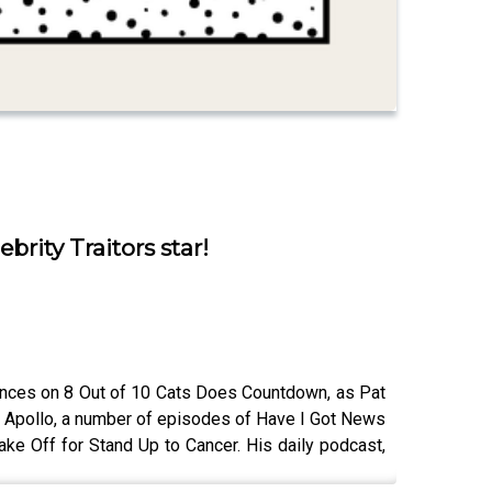
brity Traitors star!
rances on 8 Out of 10 Cats Does Countdown, as Pat
the Apollo, a number of episodes of Have I Got News
ke Off for Stand Up to Cancer. His daily podcast,