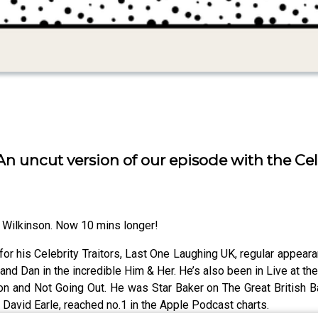
n uncut version of our episode with the Cele
 Wilkinson. Now 10 mins longer!
or his Celebrity Traitors, Last One Laughing UK, regular appea
x and Dan in the incredible Him & Her. He’s also been in Live at 
on and Not Going Out. He was Star Baker on The Great British Ba
r David Earle, reached no.1 in the Apple Podcast charts.