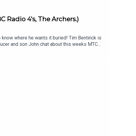
C Radio 4's, The Archers.)
s know where he wants it buried! Tim Bentinck is
roducer and son John chat about this weeks MTC
im Bentinck's orignal episode -
download John's jingle backing track to add
imecapsulepodcast & Twitter/X & Facebook:
s .Produced and edited by John Fenton-Stevens
st is proud to be associated with the charity