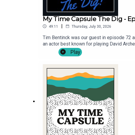
My Time Capsule The Dig - Ep.
|
49:11
Thursday, July 30, 2026
Tim Bentinck was our guest in episode 72 an
an actor best known for playing David Arch
guest's Bella Hull and James Trickey, and th
Play
https://mytimecapsulepodcast.com/episodes
your own lyrics, via - https://mytimecaps
@MyTCpod .Follow Michael Fenton Stevens 
for Cast Off Productions .Music by Pass Th
Viva! Providing theatrical opportunities for