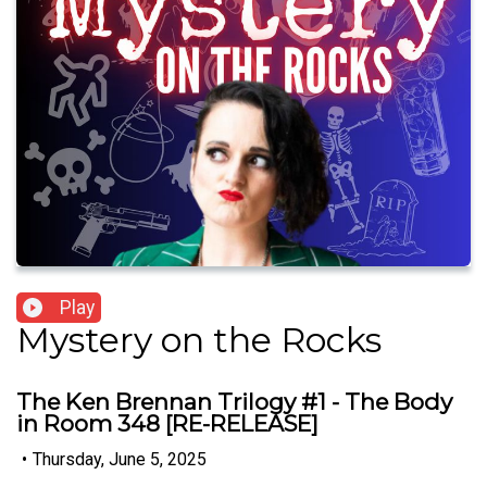
Play
Mystery on the Rocks
The Ken Brennan Trilogy #1 - The Body
in Room 348 [RE-RELEASE]
•
Thursday, June 5, 2025