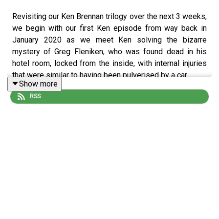
Revisiting our Ken Brennan trilogy over the next 3 weeks,
we begin with our first Ken episode from way back in
January 2020 as we meet Ken solving the bizarre
mystery of Greg Fleniken, who was found dead in his
hotel room, locked from the inside, with internal injuries
that were similar to having been pulverised by a car.
Show more
RSS
So what the hell happened? Ken Brennan manages to
unravel the whole thing and make us fall in love with him
in the process.
______
All manner of bonus extra stuff can be found over at our
Patreon
!