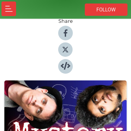
FOLLOW
Share