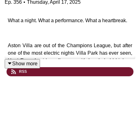
Ep.
356
•
Thursday, April 17, 2025
What a night. What a performance. What a heartbreak.
Aston Villa are out of the Champions League, but after
one of the most electric nights Villa Park has ever seen,
Unai Emery’s side walk away with heads held high —
Show more
and a new standard set.
RSS
David and Chris unpack the full fallout of a wild,
unforgettable night under the lights as Villa fought back
from the brink against Paris Saint-Germain, only to fall
agonisingly short.