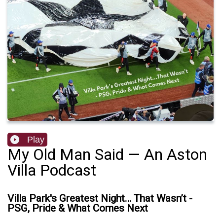
Play
My Old Man Said — An Aston
Villa Podcast
Villa Park's Greatest Night… That Wasn’t -
PSG, Pride & What Comes Next