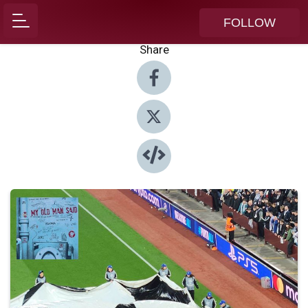
FOLLOW
Share