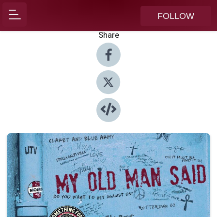
FOLLOW
Share