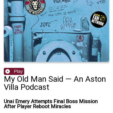
Play
My Old Man Said — An Aston
Villa Podcast
Unai Emery Attempts Final Boss Mission
After Player Reboot Miracles