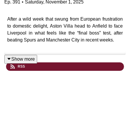
Ep.
391
•
Saturday, November 1, 2025
After a wild week that swung from European frustration
to domestic delight, Aston Villa head to Anfield to face
Liverpool in what feels like the “final boss” test, after
beating Spurs and Manchester City in recent weeks.
Show more
In this episode, we look at Villa’s evolving mentality
RSS
under Unai Emery, the re-engineering of Matty Cash into
a right-back goal machine, and whether Villa’s defence
can stand up to Liverpool’s bruised but dangerous
attack.
There’s also discussion on Arne Slot’s wobble,
Liverpool’s long-ball problem, and how the likes of
Gravenberch and Salah might define the contest. Plus,