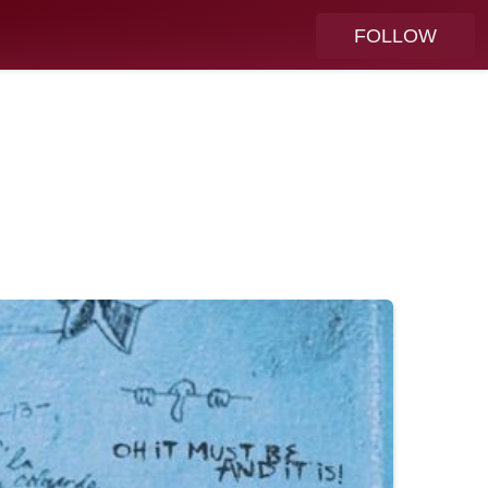
FOLLOW