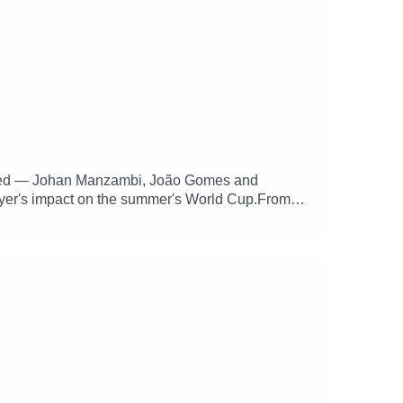
ettled — Johan Manzambi, João Gomes and
layer's impact on the summer's World Cup.From
ess. The Three Points has a shirt theme, while
mative Villa writing for supporters who can spot