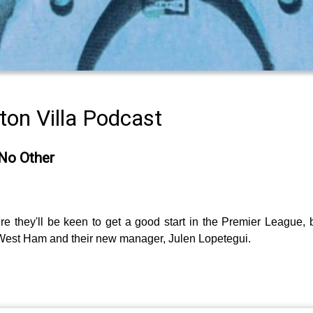
on Villa Podcast
 No Other
ere they'll be keen to get a good start in the Premier League,
West Ham and their new manager, Julen Lopetegui.