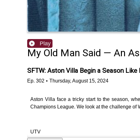
Play
My Old Man Said — An Ast
SFTW: Aston Villa Begin a Season Like
Ep.
302
•
Thursday, August 15, 2024
Aston Villa face a tricky start to the season, wh
Champions League. We look at the challenge of 
UTV