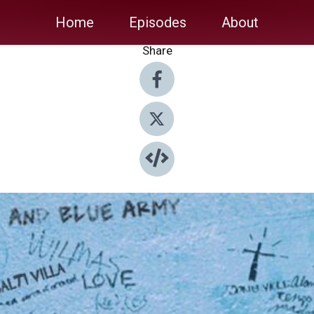
Home
Episodes
About
Share