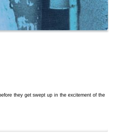
 before they get swept up in the excitement of the