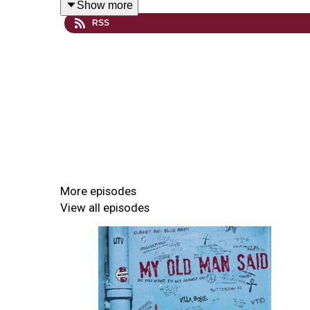
Show more
RSS
Free Retro Football Manager
Check out Retro Football Manager's new free mob
efforts last season.
Retro Football Manager - download and play as As
More episodes
View all episodes
GET THE EXCLUSIVE MOMS PATRON PODCA
If you want ad-free advance versions of the sho
please do support the show by becoming a MOM