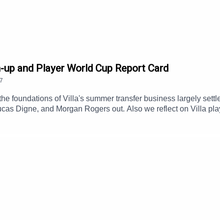
ere:
Become a MOMS Member
d join the show’s listener facebook group
The Mad Few
.
-up and Player World Cup Report Card
7
the foundations of Villa's summer transfer business largely s
ucas Digne, and Morgan Rogers out. Also we reflect on Villa p
uild, injury concerns and Brian Madjo's registration appeal succ
endia's.Subscribe to AVWTF - www.astonvilla.wtf Sharp and infor
m