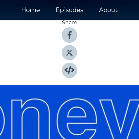
Home
Episodes
About
Share