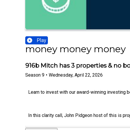
Play
money money money
916b Mitch has 3 properties & no bo
Season
9
•
Wednesday, April 22, 2026
Learn to invest with our award-winning investing b
In this clarity call, John Pidgeon host of this is 