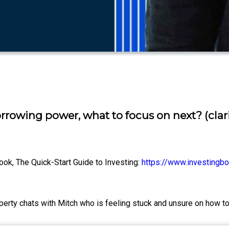
rrowing power, what to focus on next? (clar
ook, The Quick-Start Guide to Investing:
https://www.investingbo
property chats with Mitch who is feeling stuck and unsure on how 