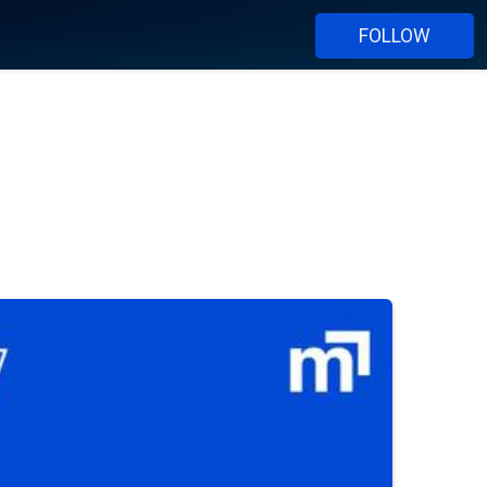
FOLLOW