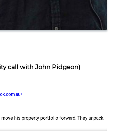
ity call with John Pidgeon)
ok.com.au/
to move his property portfolio forward. They unpack: