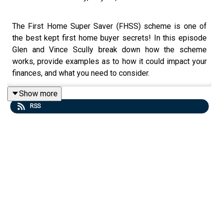
The First Home Super Saver (FHSS) scheme is one of
the best kept first home buyer secrets! In this episode
Glen and Vince Scully break down how the scheme
works, provide examples as to how it could impact your
finances, and what you need to consider.
Show more
RSS
Read more about the FHSS scheme here:
https://www.ato.gov.au/individuals-and-families/super-
for-individuals-and-families/super/withdrawing-and-
using-your-super/early-access-to-super/first-home-
super-saver-scheme
Watch this episode on YouTube:
https://youtu.be/GM2QRMRyTU0