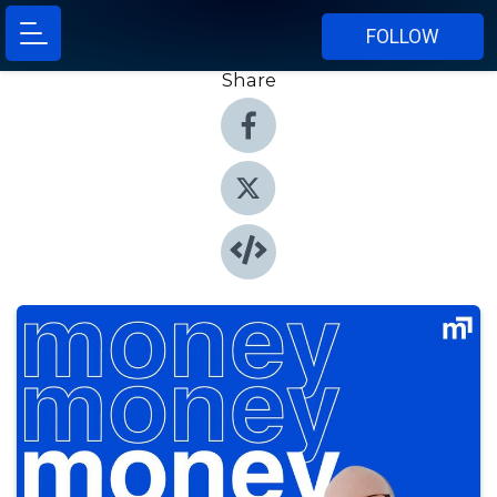
FOLLOW
Share