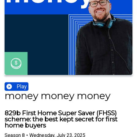
Play
money money money
829b First Home Super Saver (FHSS)
scheme: the best kept secret for first
home buyers
Season
8
•
Wednesday, July 23, 2025