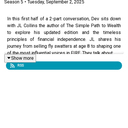
Season
5
•
Tuesday, September 2, 2025
In this first half of a 2-part conversation, Dev sits down
with JL Collins the author of The Simple Path to Wealth
to explore his updated edition and the timeless
principles of financial independence. JL shares his
journey from selling fly swatters at age 8 to shaping one
of the most influential voices in FIRE. They talk about:
Show more
RSS
👉🏾 why living below your means is harder than it looks
👉🏼 the cultural obsession with housing and why your
home isn’t an “investment”
👉🏿 JL’s strong views on debt and the dangers of
leverage
👉🏻 why index funds outperform active investing for most