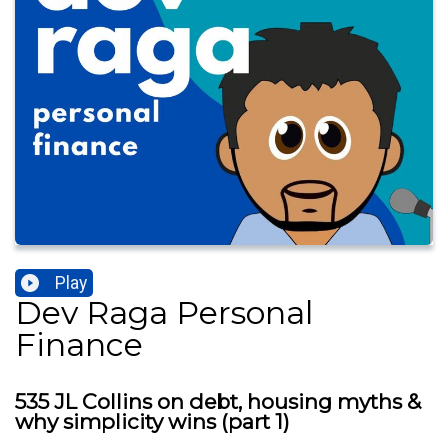
Play
Dev Raga Personal
Finance
535 JL Collins on debt, housing myths &
why simplicity wins (part 1)