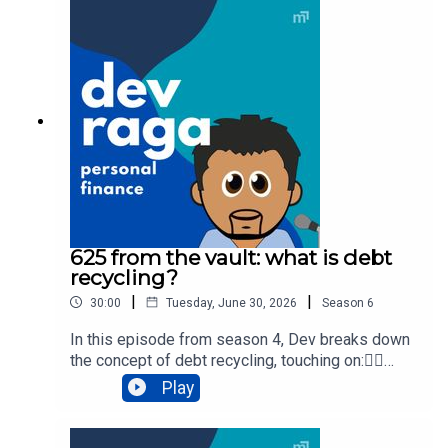
supported by Sphere Home Loans and Skye
Wealth.Need a mortgage broker? Check out
https://www.spherehomeloans.com.auNeed to
review your personal insurances? Head to
https://skye.com.auTo chat with a professional
and get help about your situation, click here.
625 from the vault: what is debt
recycling?
|
|
30:00
Tuesday, June 30, 2026
Season
6
In this episode from season 4, Dev breaks down
the concept of debt recycling, touching on:👉🏾
debt👉🏿 deductible vs non-deductible debt👉🏻
Play
debt recycling👉 tax savings👉🏼 advantages of
debt recycling👉🏽 disadvantages of debt recycling
👉🏾 final things to considerDev Raga Personal