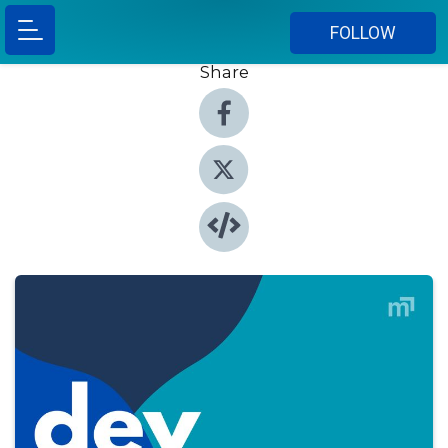
FOLLOW
Share