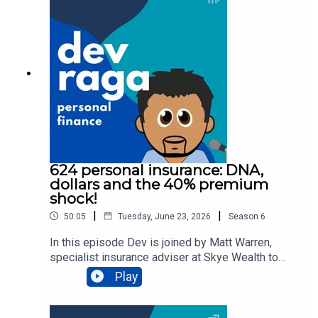
Finance is proudly supported by Sphere Home
Loans and Skye Wealth.Need a mortgage broker?
Check out
https://www.spherehomeloans.com.auNeed to
review your personal insurances? Head to
https://skye.com.auTo chat with a professional
and get help about your situation, click here.
624 personal insurance: DNA,
dollars and the 40% premium
shock!
|
|
50:05
Tuesday, June 23, 2026
Season
6
In this episode Dev is joined by Matt Warren,
specialist insurance adviser at Skye Wealth to
unpack:👉🏾 recent legislation changes to how
Play
insurers can use genetic testing data when you
apply for personal insurance👉🏿 can insurers
request your full medical history from your GP?