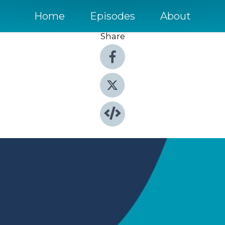
Home
Episodes
About
Share