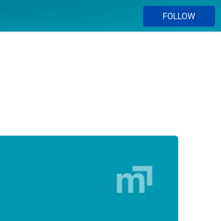
FOLLOW