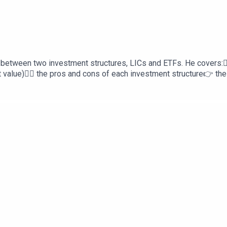
 between two investment structures, LICs and ETFs. He covers:👉
value)👉🏻 the pros and cons of each investment structure👉 the 
ts youDev Raga Personal Finance is proudly supported by Sphe
oans.com.auNeed to review your personal insurances? Head to h