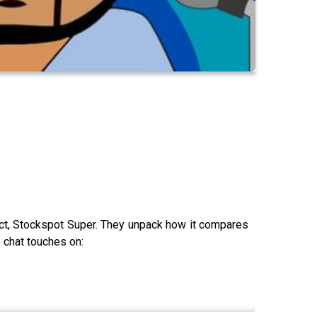
uct, Stockspot Super. They unpack how it compares
e chat touches on: