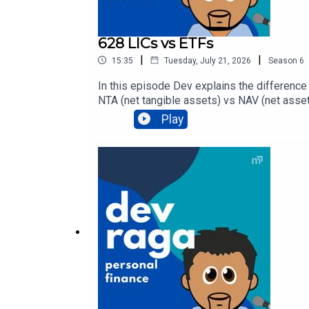
628 LICs vs ETFs
|
|
15:35
Tuesday, July 21, 2026
Season
6
In this episode Dev explains the difference
NTA (net tangible assets) vs NAV (net asset 
verdict of which investment structure sui
Play
broker? Check out https://www.spherehomel
and get help about your situation, click here.