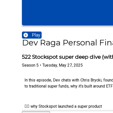
Play
Dev Raga Personal Fi
522 Stockspot super deep dive (wit
Season
5
•
Tuesday, May 27, 2025
In this episode, Dev chats with Chris Brycki, fo
to traditional super funds, why it's built around ET
👉🏾 why Stockspot launched a super product