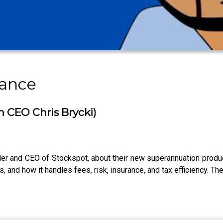
nance
h CEO Chris Brycki)
under and CEO of Stockspot, about their new superannuation prod
Fs, and how it handles fees, risk, insurance, and tax efficiency. Th