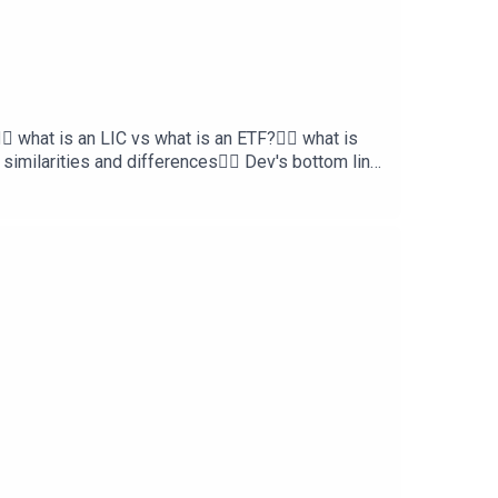
 what is an LIC vs what is an ETF?👉🏿 what is
similarities and differences👉🏼 Dev's bottom line
re Home Loans and Skye Wealth.Need a mortgage
ttps://skye.com.auTo chat with a professional