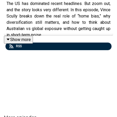
The US has dominated recent headlines. But zoom out,
and the story looks very different. In this episode, Vince
Scully breaks down the real role of “home bias,” why
diversification still matters, and how to think about
Australian vs global exposure without getting caught up
in short-term noise.
Show more
RSS
Vince Scully is a portfolio manager at Life Sherpa Invest.
To learn more visit:
https://lifesherpa.com.au/
Learn to be a better investor with The Quick Start-Guide
to Investing:
https://www.moneypodcast.com.au/store
Watch this is investing on Youtube:
https://www.youtube.com/@thisisinvesting