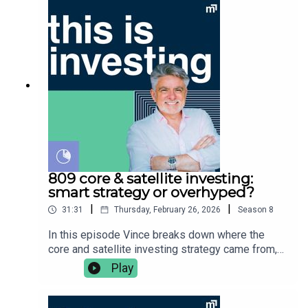
needs. You should consider whether the advice is
studies used👉 the biggest reason the rule does
appropriate for you before acting. Always read
not reflect Australian spending habits in
the product disclosure statement (PDS) and
retirementVince Scully is the founder and
target market determination (TMD) and obtain
portfolio manager at Life Sherpa Invest. To learn
appropriate financial advice tailored to your needs
more visit: https://lifesherpa.com.au/Watch this is
before buying any financial product. Vince Scully
investing on Youtube:
is a representative and SYMO Interactive Pty Ltd
https://www.youtube.com/@thisisinvestingLearn
& Glen James are authorised representatives of
to be a better investor with The Quick Start-Guide
MoneySherpa Pty Ltd which holds financial
to Investing:
services licence 451289.
https://www.moneypodcast.com.au/storeHave a
question or topic for the show? Post it in our
Facebook group.To get help, and to check out our
809 core & satellite investing:
online courses, books, resources and downloads
smart strategy or overhyped?
(+ our disclaimers and warnings), click here.Any
|
|
31:31
Thursday, February 26, 2026
Season
8
advice is general financial advice and does not
consider your objectives, financial situation or
In this episode Vince breaks down where the
needs. You should consider whether the advice is
core and satellite investing strategy came from,
appropriate for you before acting. Always read
why it became so popular, and whether it
Play
the product disclosure statement (PDS) and
genuinely adds value for investors. He covers:👉🏼
target market determination (TMD) and obtain
what is core & satellite investing?👉🏽 where the
appropriate financial advice tailored to your needs
strategy came from👉🏾 flaws of the strategy 👉🏿