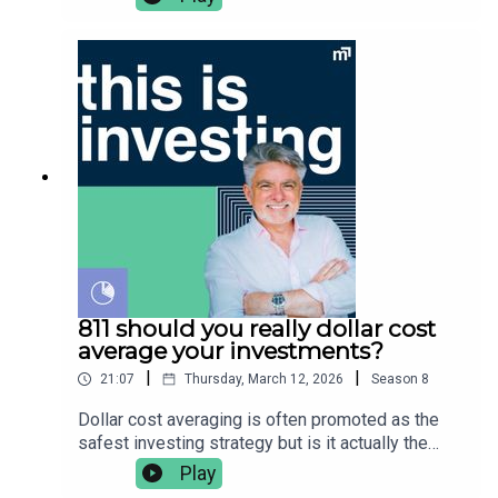
before buying any financial product. Vince Scully
switching for. He covers:👉🏼 what is HBRD👉🏽
is a representative and SYMO Interactive Pty Ltd
history of HBRD👉🏾 bank capital explained👉🏿 why
& Glen James are authorised representatives of
regulators are killing hybrid securities👉🏻 what’s
MoneySherpa Pty Ltd which holds financial
changing with HBRD👉 fees, risk & the new
services licence 451289.
strategy👉🏼 Vanguard launches S&P 500 ETF👉🏽
V500 vs IVV vs SPY👉🏾 Vince’s thoughts on
V500Vince Scully is the founder and portfolio
manager at Life Sherpa Invest. To learn more
visit: https://lifesherpa.com.au/Watch this is
investing on Youtube:
https://www.youtube.com/@thisisinvestingLearn
to be a better investor with The Quick Start-Guide
to Investing:
https://www.moneypodcast.com.au/storeHave a
811 should you really dollar cost
question or topic for the show? Post it in our
average your investments?
Facebook group.To get help, and to check out our
|
|
21:07
Thursday, March 12, 2026
Season
8
online courses, books, resources and downloads
(+ our disclaimers and warnings), click here.Any
Dollar cost averaging is often promoted as the
advice is general financial advice and does not
safest investing strategy but is it actually the
consider your objectives, financial situation or
best one? In this episode Vince breaks down
Play
needs. You should consider whether the advice is
where the idea came from, why it helps investors