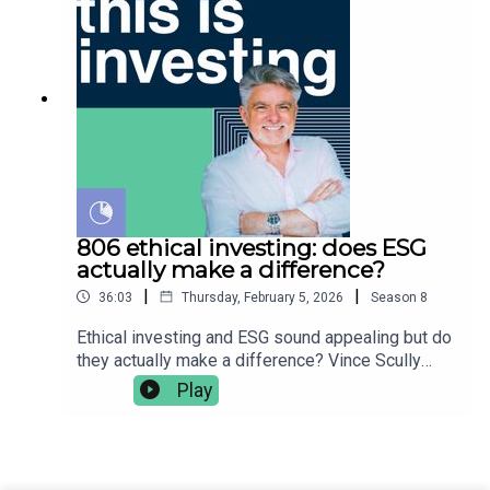
globally👉🏿 currency diversification & risk👉🏻 US %
the product disclosure statement (PDS) and
of the global equity market👉 US ETF analysis -
target market determination (TMD) and obtain
IVV, SPY, NDQ, VTS👉🏼 ETFs including US - VGS,
appropriate financial advice tailored to your needs
IOO, BGBL, IWLD👉🏽 developed market funds
before buying any financial product. Vince Scully
excluding US - VEU, IVE, XUS👉🏾 emerging market
is a representative and SYMO Interactive Pty Ltd
funds excluding US - lEM, EMXC, EMKT, VGE, IZZ,
& Glen James are authorised representatives of
IAA, FEMX👉🏿 constructing your portfolio👉🏻
MoneySherpa Pty Ltd which holds financial
getting small cap exposure👉 Vince’s closing
services licence 451289.
thoughts on portfolio constructionVince Scully is
the founder and portfolio manager at Life Sherpa
Invest. To learn more visit:
806 ethical investing: does ESG
https://lifesherpa.com.au/Watch this is investing
actually make a difference?
on Youtube:
|
|
36:03
Thursday, February 5, 2026
Season
8
https://www.youtube.com/@thisisinvestingLearn
to be a better investor with The Quick Start-Guide
Ethical investing and ESG sound appealing but do
to Investing:
they actually make a difference? Vince Scully
https://www.moneypodcast.com.au/storeHave a
breaks down the reality of ESG-aware investing -
Play
question or topic for the show? Post it in our
why people choose it, how it’s implemented in
Facebook group.To get help, and to check out our
practice, and whether it genuinely makes a
online courses, books, resources and downloads
difference to the world and/or your returns.👉🏼
(+ our disclaimers and warnings), click here.Any
why people choose to invest ethically👉🏽 ESG
advice is general financial advice and does not