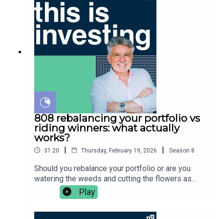
before buying any financial product. Vince Scully
benefits of the strategy 👉🏻 thematic fund return
is a representative and SYMO Interactive Pty Ltd
examples & considerations👉 the Australian
& Glen James are authorised representatives of
thematic landscape👉🏼 covered calls explained👉🏽
MoneySherpa Pty Ltd which holds financial
and his closing thoughtsVince Scully is the
services licence 451289.
founder and portfolio manager at Life Sherpa
Invest. To learn more visit:
https://lifesherpa.com.au/Watch this is investing
on Youtube:
https://www.youtube.com/@thisisinvestingLearn
to be a better investor with The Quick Start-Guide
to Investing:
808 rebalancing your portfolio vs
https://www.moneypodcast.com.au/storeHave a
riding winners: what actually
question or topic for the show? Post it in our
works?
Facebook group.To get help, and to check out our
|
|
31:20
Thursday, February 19, 2026
Season
8
online courses, books, resources and downloads
(+ our disclaimers and warnings), click here.Any
Should you rebalance your portfolio or are you
advice is general financial advice and does not
watering the weeds and cutting the flowers as
consider your objectives, financial situation or
Peter Lynch would say? In this episode Vince
Play
needs. You should consider whether the advice is
Scully unpacks:👉🏼 what is rebalancing and how
appropriate for you before acting. Always read
does it work?👉🏽 should you double down on
the product disclosure statement (PDS) and