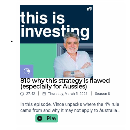
appropriate for you before acting. Always read
stay disciplined, and what the evidence says
the product disclosure statement (PDS) and
about lump sum investing vs drip feeding money
target market determination (TMD) and obtain
into the market. He covers:👉🏼 the history behind
appropriate financial advice tailored to your needs
dollar cost averaging (DCA)👉🏽 what is DCA?👉🏾
before buying any financial product. Vince Scully
it's link to behavioural investing👉🏿 lump sum or
is a representative and SYMO Interactive Pty Ltd
DCA, which is better?👉🏻 Vanguard’s research
& Glen James are authorised representatives of
paper on lump sum vs DCA returnsVince Scully is
MoneySherpa Pty Ltd which holds financial
the founder and portfolio manager at Life Sherpa
services licence 451289.
Invest. To learn more visit:
https://lifesherpa.com.au/Watch this is investing
on Youtube:
https://www.youtube.com/@thisisinvestingLearn
to be a better investor with The Quick Start-Guide
810 why this strategy is flawed
to Investing:
(especially for Aussies)
https://www.moneypodcast.com.au/storeHave a
|
|
27:42
Thursday, March 5, 2026
Season
8
question or topic for the show? Post it in our
Facebook group.To get help, and to check out our
In this episode, Vince unpacks where the 4% rule
online courses, books, resources and downloads
came from and why it may not apply to Australian
(+ our disclaimers and warnings), click here.Any
investors, especially early retirees. 👉🏽 what is
Play
advice is general financial advice and does not
the 4% rule?👉🏾 where did the 4% rule come from?
consider your objectives, financial situation or
👉🏿 The Trinity Study explained👉🏻 flaws in the