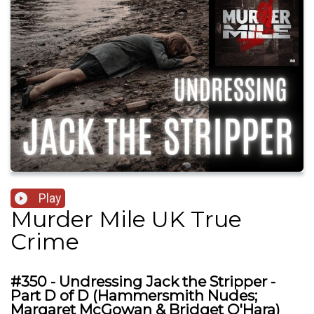
Play
Murder Mile UK True
Crime
#350 - Undressing Jack the Stripper -
Part D of D (Hammersmith Nudes;
Margaret McGowan & Bridget O'Hara)