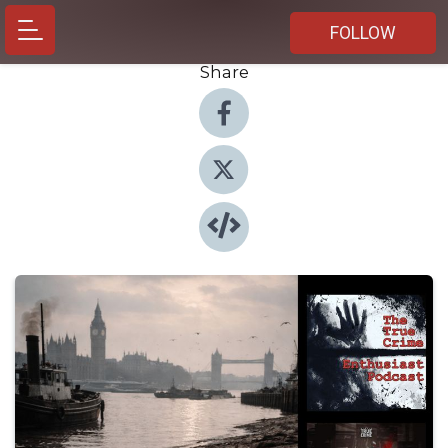
FOLLOW
Share