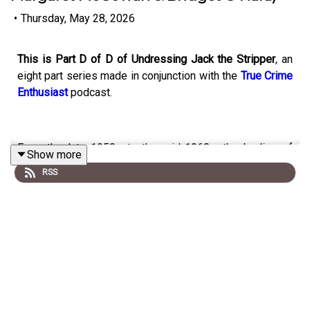
•
Thursday, May 28, 2026
This is Part D of D of Undressing Jack the Stripper
, an
eight part series made in conjunction with the
True Crime
Enthusiast
podcast.
From the late 1950s to the mid-1960s, the bodies of
Show more
eight sex-workers (Elizabeth Figg, Gwynneth Rees,
RSS
Hannah Tailford, Irene Lockwood, Helen Barthelemy,
Mary Fleming, Margaret McGowan and Bridget O’Hara)
were found dumped in or near the River Thames in West
London.
Panic spread that a sadistic serial killer was on the
loose who targeted young petite brunettes; stripped and