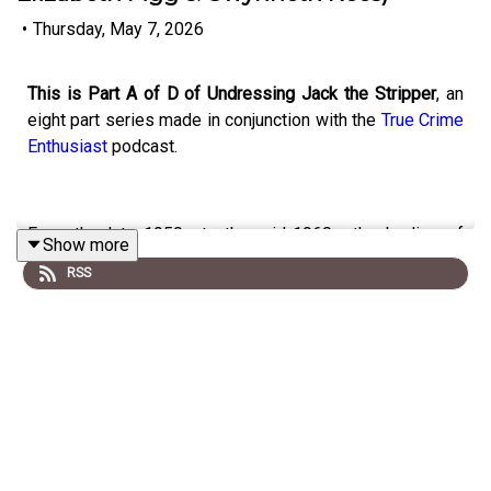
•
Thursday, May 7, 2026
This is Part A of D of Undressing Jack the Stripper
, an
eight part series made in conjunction with the
True Crime
Enthusiast
podcast.
From the late 1950s to the mid-1960s, the bodies of
Show more
eight sex-workers (Elizabeth Figg, Gwynneth Rees,
RSS
Hannah Tailford, Irene Lockwood, Helen Barthelemy,
Mary Fleming, Margaret McGowan and Bridget O’Hara)
were found dumped in or near the River Thames in West
London.
Panic spread that a sadistic serial killer was on the
loose who targeted young petite brunettes; stripped and