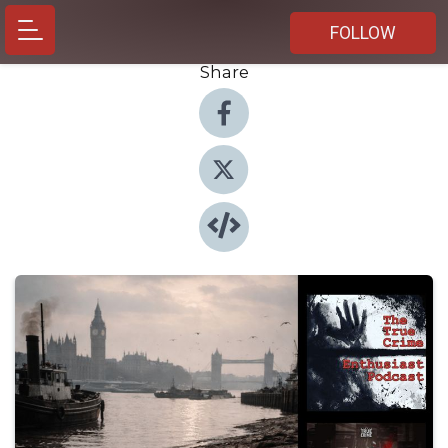
FOLLOW
Share