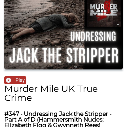
Play
Murder Mile UK True
Crime
#347 - Undressing Jack the Stripper -
Part A of D (Hammersmith Nudes;
Elizabeth Figg & Gwynneth Rees)