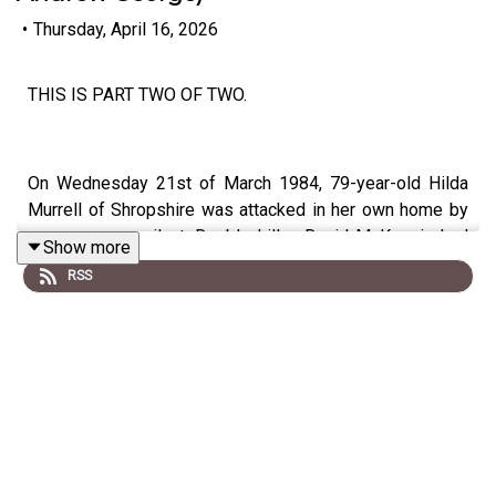
•
Thursday, April 16, 2026
THIS IS PART TWO OF TWO.
On Wednesday 21st of March 1984, 79-year-old Hilda
Murrell of Shropshire was attacked in her own home by
an unseen assailant. Double killer, David McKenzie had
Show more
already been convicted of the murders of 76-year-old
RSS
widow Barbara Pinder in 1984 in Battersea and 86-year-
old widow Henrietta Osbourne in Chelsea, which had
similar hallmarks. McKenzie had confessed to HIlda's
murder and several others. But was he a serial killer?
Location (Hilda's):
Ravenscroft, 52 Sutton Road,
Shrewsbuty, SY2, UK,
Date:
Wednesday 21st of March 1984
Victims:
Hilda Murrell