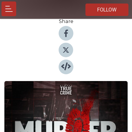
FOLLOW
Share