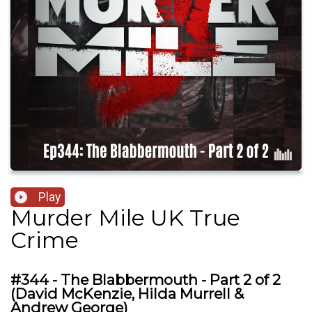
Play
Murder Mile UK True
Crime
#344 - The Blabbermouth - Part 2 of 2
(David McKenzie, Hilda Murrell &
Andrew George)