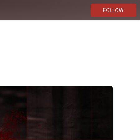
FOLLOW