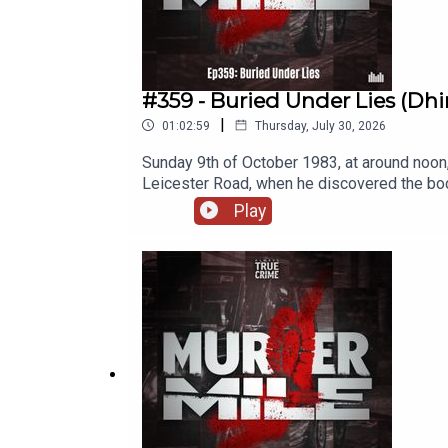
#359 - Buried Under Lies (Dhir
|
01:02:59
Thursday, July 30, 2026
Sunday 9th of October 1983, at around noon
Leicester Road, when he discovered the bod
hammer, and her body dumped. It seemed like
Play
murder.Location: Old Leicester Road, Rugby
Dhirajlal LadvaSeven time nominated at the
UK / British true crime podcasts covering o
Crime Podcast with the main musical theme
License 4.0. A full listing of tracks used a
· Instagram· FaceBook· Threads