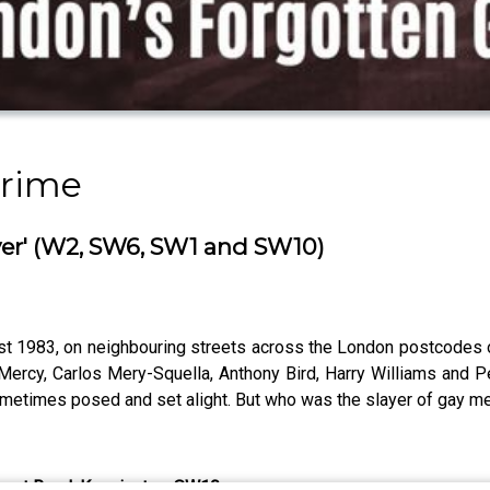
Crime
yer' (W2, SW6, SW1 and SW10)
ust 1983, on neighbouring streets across the London postcodes 
ercy, Carlos Mery-Squella, Anthony Bird, Harry Williams and P
sometimes posed and set alight. But who was the slayer of gay 
thcart Road, Kensington, SW10