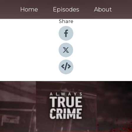
Home
Episodes
About
Share