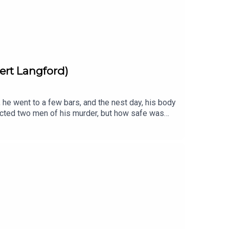
ert Langford)
he went to a few bars, and the nest day, his body
victed two men of his murder, but how safe was
5th of June 1975 between 11 and 12pm
at the True Crime Awards, Independent Podcast
ering only 20 square miles of West London. It is
 themes written and performed by Cult With No
 a full transcript for each episode is listed here
kTok· YouTubeSUBSCRIBE via Patreon