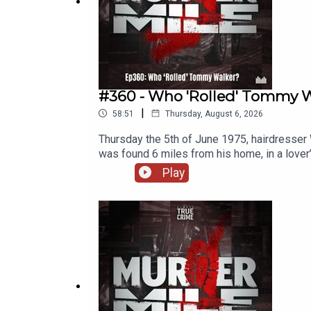
·
FaceBook
·
Threads
SUBSCRIBE via
Patreon
#360 - Who 'Rolled' Tommy Wa
|
58:51
Thursday, August 6, 2026
Thursday the 5th of June 1975, hairdresser 
was found 6 miles from his home, in a love
this conviction? Location: bridleway, off 
Play
(murder)Victims: William ‘Tommy’ WalkerCul
Awards and the British Podcast Awards, Murd
researched, written and performed by Micha
Name and additional music, as used under the
and a legal disclaimer.Follow me o