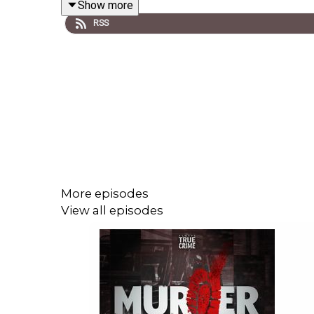
Show more
Location #2:
Dr Richard Mercy, Flat 5, 34 Ea
RSS
Location #3:
Carlos Mery-Sequella, Flat 2, 
Location #4:
Anthony Jackson Bird, Bentley 
Location #5:
Harry Williams, flat unknown, B
Location #6:
Peter Arne, ground floor flat, 
Culprit:
?
Five time nominated at the True Crime Awards, In
podcasts covering only 20 square miles of West 
musical themes written and performed by Erik St
More episodes
full listing of tracks used and a full transcript for
View all episodes
Follow me on SOCIAL MEDIA
·
Instagram