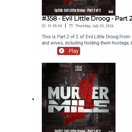
#358 - Evil Little Droog - Part 
|
01:05:04
Thursday, July 23, 2026
This is Part 2 of 2 of Evil Little Droog.From
and wives, including holding them hostage, k
evade justice for so long, and what has any 
Play
East Riding, YorkshireDates: 1976 to 2003V
Kathryn Portelli, Julie Dixon, Amanda Broa
Awards and the British Podcast Awards, Murd
researched, written and performed by Micha
Name and additional music, as used under the
and a legal disclaimer.Follow me o