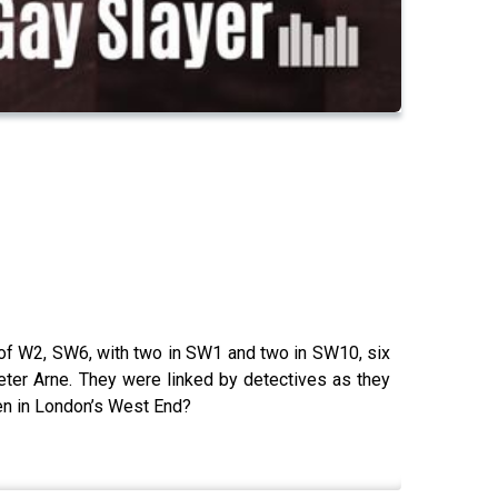
of W2, SW6, with two in SW1 and two in SW10, six
eter Arne. They were linked by detectives as they
men in London’s West End?