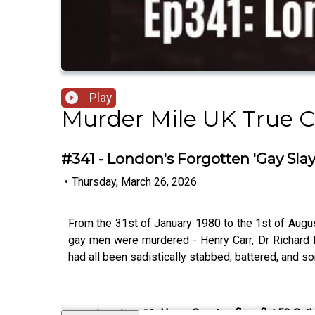
Play
Murder Mile UK True 
#341 - London's Forgotten 'Gay Sla
•
Thursday, March 26, 2026
From the 31st of January 1980 to the 1st of Aug
gay men were murdered - Henry Carr, Dr Richard M
had all been sadistically stabbed, battered, and 
Location #1:
Henry Carr, top floor flat,52 Ca