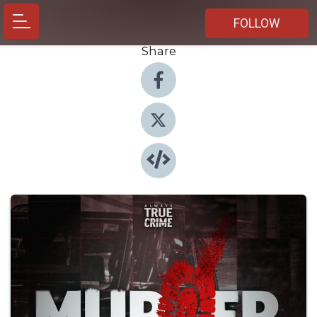
FOLLOW
Share