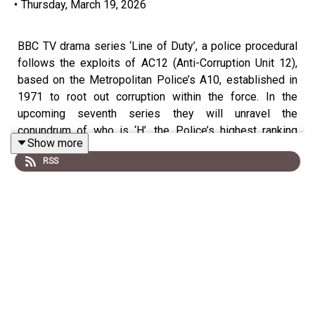
•
Thursday, March 19, 2026
BBC TV drama series ‘Line of Duty’, a police procedural
follows the exploits of AC12 (Anti-Corruption Unit 12),
based on the Metropolitan Police’s A10, established in
1971 to root out corruption within the force. In the
upcoming seventh series they will unravel the
conundrum of who is ‘H’, the Police’s highest ranking
Show more
corrupt officer, who many believe was fictional…
RSS
…but he wasn’t, he was real. This is the story of
Operation Countrymen, the investigation to root out
corrupt coppers' in the Police force, the robberies which
led to its downfall, the lives which were lost, the 'good
officers' who were worse than criminals and the man who
was at the very top of the corruption - 'H'.