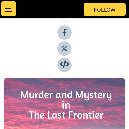
FOLLOW
Share