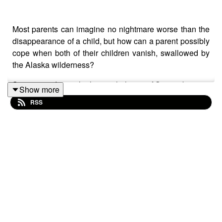
Most parents can imagine no nightmare worse than the
disappearance of a child, but how can a parent possibly
cope when both of their children vanish, swallowed by
the Alaska wilderness?
Some time during the late-night hours of September 5 or
Show more
the early morning hours of September 6, 1978, Scott
RSS
Fandel, 13, and Amy Fandel, 8, disappeared from their
Sterling, Alaska home on the Kenai Peninsula, 136
miles (218.9 km) south of Anchorage. The mystery of
what happened to the Fandel children has baffled
Alaska State Troopers for over four decades. How can
two kids vanish from their home without a trace?
At 10:30 pm on Sept. 5, 1978, Scott and Amy Fandel
seemed safe and happy. Less than four hours later, they
were gone, never to be seen again. Where did they go?