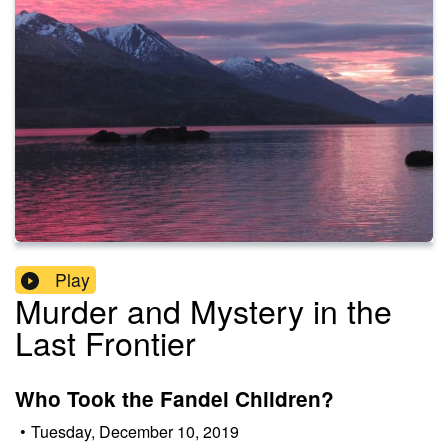
Play
Murder and Mystery in the
Last Frontier
Who Took the Fandel Children?
•
Tuesday, December 10, 2019