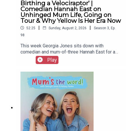
Birthing a Velociraptor' |
Comedian Hannah East on
Unhinged Mum Life, Going on
Tour & Why Yellow Is Her Era Now
|
|
52:25
Sunday, August 2, 2026
Season
3
,
Ep.
98
This week Georgia Jones sits down with
comedian and mum-of-three Hannah East for a
chat that goes so far off-piste they have to
Play
remind themselves they're actually recording a
podcast.Turns out these two go way back:
Georgia handed Hannah her prize at Miss
Scarborough nearly two decades ago, and they've
somehow retraced almost the exact same path
from pageants and presenting to parenting
content ever since.Hannah gets real about
building a following of hundreds of thousands
from filming herself in wigs in her bedroom, the
lactating video that changed everything after
nobody cared about her fitness content, and going