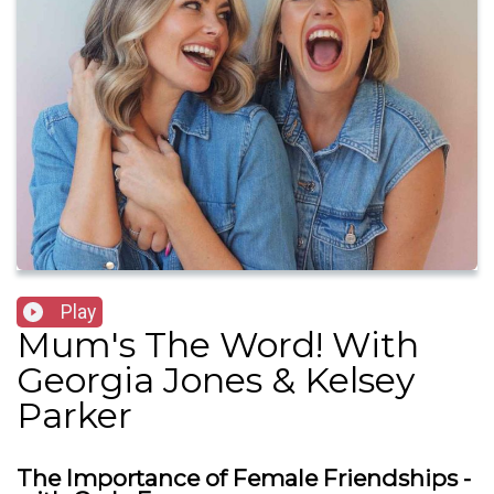
Play
Mum's The Word! With
Georgia Jones & Kelsey
Parker
The Importance of Female Friendships -