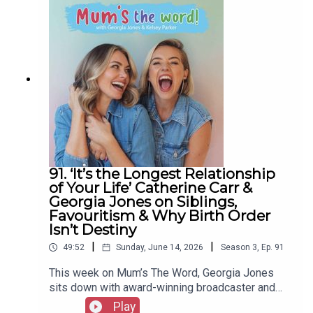
home.From shocking Ofcom figures (some kids
on screens eleven hours a day) to the dopamine
trap, the ADHD overlap, and the real dangers
reaching children in their own bedrooms, Charlotte
breaks down the science every parent needs to
hear, plus why it's good for kids to be bored and
how to set boundaries from a place of love.Grab a
cuppa, get comfy, and join Kelsey and Charlotte
for another episode of Mum's The Word.A Create
Podcast
91. ‘It’s the Longest Relationship
of Your Life’ Catherine Carr &
Georgia Jones on Siblings,
Favouritism & Why Birth Order
Isn’t Destiny
|
|
49:52
Sunday, June 14, 2026
Season
3
,
Ep.
91
This week on Mum’s The Word, Georgia Jones
sits down with award-winning broadcaster and
Relatively host Catherine Carr to talk about the
Play