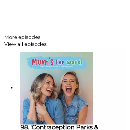
Get In Contact With Us:
Do you have a question for us? Get in touch on our
Whatsapp, that's 07599927537 or email us at
askmumsthewordpod@gmail.com
More episodes
View all episodes
Thanks for Listening
---
A Create Podcast
98. 'Contraception Parks &