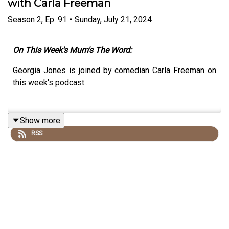
with Carla Freeman
Season
2
,
Ep.
91
•
Sunday, July 21, 2024
On This Week's Mum's The Word:
Georgia Jones is joined by comedian Carla Freeman on
this week's podcast.
Show more
RSS
They'll Discuss:
Dealing with Night Feed Rage
Accidentally stripping in front of family's baby
monitor
What no one tells you about going into labour