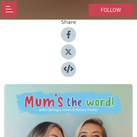
FOLLOW
Share