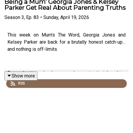
Being a Mum’ Georgia Jones & Kelsey
Parker Get Real About Parenting Truths
Season
3
,
Ep.
83
•
Sunday, April 19, 2026
This week on Mum’s The Word, Georgia Jones and
Kelsey Parker are back for a brutally honest catch-up…
and nothing is off-limits.
From chaotic school runs and very territorial parking
Show more
drama to the awkward realities of parents’ evening, the
RSS
episode kicks off with the kind of everyday mum
moments we’ve all lived through.
Georgia shares the pressure of hearing feedback about
Cooper at school (and questioning her own homework
skills), while Kelsey opens up about why she’s taken a