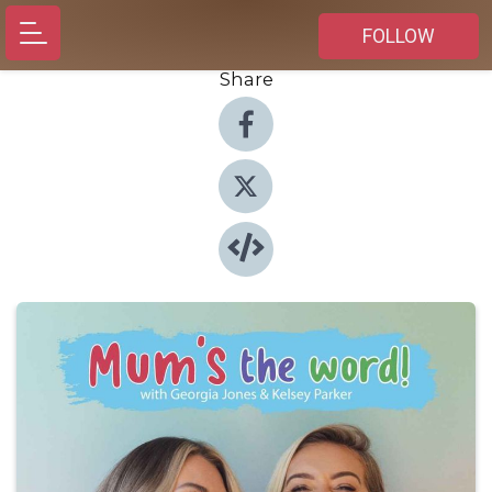
FOLLOW
Share