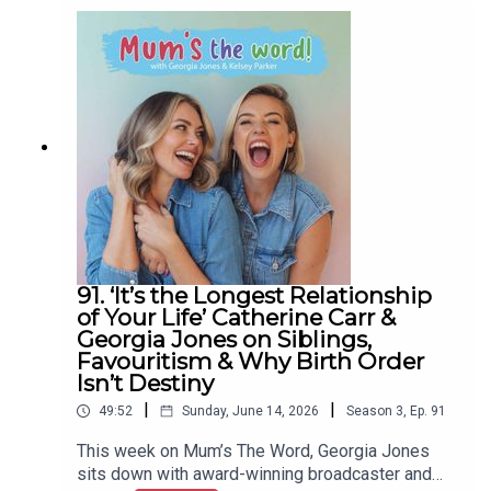
look at why she's gone completely screen-free at
home.From shocking Ofcom figures (some kids
on screens eleven hours a day) to the dopamine
trap, the ADHD overlap, and the real dangers
reaching children in their own bedrooms, Charlotte
breaks down the science every parent needs to
hear, plus why it's good for kids to be bored and
how to set boundaries from a place of love.Grab a
cuppa, get comfy, and join Kelsey and Charlotte
for another episode of Mum's The Word.A Create
Podcast
91. ‘It’s the Longest Relationship
of Your Life’ Catherine Carr &
Georgia Jones on Siblings,
Favouritism & Why Birth Order
Isn’t Destiny
|
|
49:52
Sunday, June 14, 2026
Season
3
,
Ep.
91
This week on Mum’s The Word, Georgia Jones
sits down with award-winning broadcaster and