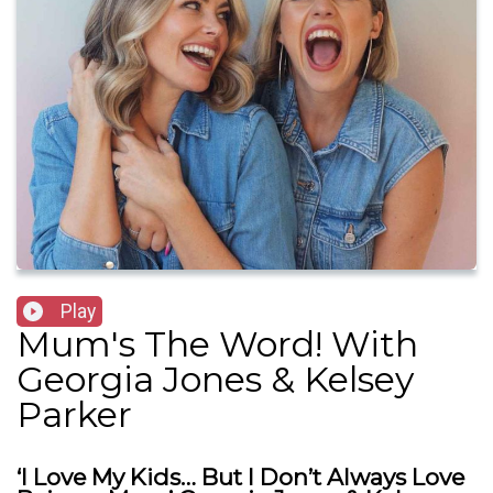
Play
Mum's The Word! With
Georgia Jones & Kelsey
Parker
‘I Love My Kids… But I Don’t Always Love