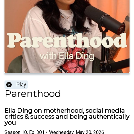
Play
Parenthood
Ella Ding on motherhood, social media
critics & success and being authentically
you
Season
10
,
Ep.
301
•
Wednesday, May 20, 2026