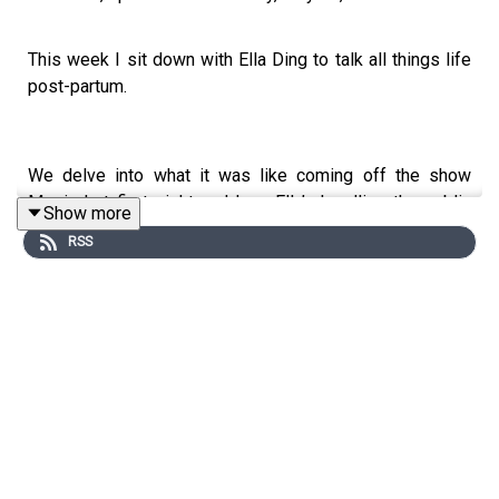
This week I sit down with Ella Ding to talk all things life
post-partum.
We delve into what it was like coming off the show
Married at first sight and how Ella’s handling the public
Show more
opinion now. Navigating social media and how much to
RSS
share of Pia. Work ethic and where it stems from.
Reflecting on our childhoods, feeding, birth and so much
more.
Thank you Haakaa
To win the newly launched Haakaa E-Ladybug Electric
Wearable Breast Pump valued at $145, check out our
Instagram @parenthoodpod.