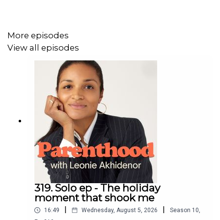
The giveaway ends on Monday 25 May 2026.
More episodes
Find all things Haakaa at haakaa.co.nz.
View all episodes
Follow
Parenthood on Instagram @parenthoodpod
Ella Ding on Instagram @ellamayding
Share
We’d love it if you could share this episode with a friend!
319. Solo ep - The holiday
moment that shook me
|
|
16:49
Wednesday, August 5, 2026
Season
10
,
Parenthood Podcast acknowledge the Traditional