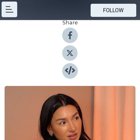
FOLLOW
Share