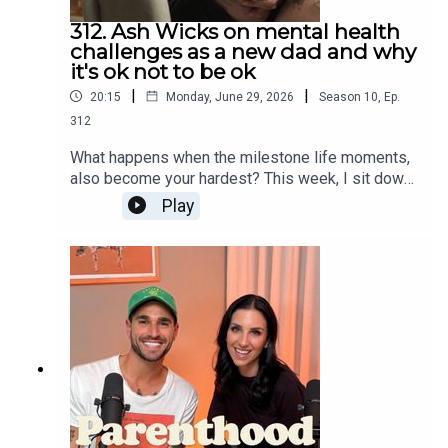
312. Ash Wicks on mental health
challenges as a new dad and why
it's ok not to be ok
|
|
20:15
Monday, June 29, 2026
Season
10
,
Ep.
312
What happens when the milestone life moments,
also become your hardest? This week, I sit down
with Ash Wicks to unpack the raw reality of the
Play
early parenting years — sleep deprivation, mental
health, feeling lost and the dark places
parenthood can sometimes take us to.We also
chat building a business from ordinary family
moments, finding joy in the simple things again
and what it really takes to pull yourself out of
survival mode.Thank you – Care for kids &
GroTime For more on Care for kids Instagram:
@careforkidsauWebsite:
https://www.careforkids.com.auFor more on
GroTimeInstagram: @grotimeWebsite: