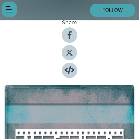
FOLLOW
Share