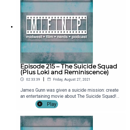
(0:03:45)Full Review: The Green Knight
(0:21:23)**SPOILERS START: (0:53:00)**Outro
Become a patron by visiting our Patreon: Music
and artwork were made for us by
@ChonConstantine on twitter. Follow the
show, Nick, and Alex on twitter. Find more from
the Midwest Podcast Network here. Send
comments, feedback, “Food for Thought”
questions to
feedback(AT)midwestfilmnerds(DOT)com.
Episode 215 – The Suicide Squad
(Plus Loki and Reminiscence)
|
02:33:39
Friday, August 27, 2021
James Gunn was given a suicide mission: create
an entertaining movie about The Suicide Squad!
Did he succeed? Find out with our review! We
Play
also catch up on talking about Loki from Disney+
and Reminiscence, the feature directorial debut of
Lisa Joy, co-creator of Westworld! Show Notes:
IntroWhat We've Been Watching:Jon: Warrior