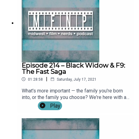
Seasons 1 & 2, Freaky, Let Him Go (0:09:59)Willie:
What If…, Party Down, Modern Love, AEW
Wrestling (0:11:35)Nick: Army of the Dead, The
Wedding Guest, Sound of Metal, The DaVinci
Code, Angels & Demons, The Day After
Tomorrow, Geostorm, The Ritual, The Descent,
Hush, INSIDE, Doomsday, The Shining, Doctor
Sleep, The Last Black Man in San Francisco,
Bodyguard (0:23:54)Not-So-Full Review:
Reminiscence (0:34:40) **No Spoilers**Full
Episode 214 – Black Widow & F9:
Review: Loki (0:48:50) **SPOILERS START
The Fast Saga
IMMEDIATELY**Full Review: The Suicide Squad
|
01:28:58
Saturday, July 17, 2021
(1:38:45) **SPOILERS START
IMMEDIATELY**Outro Become a patron by
What's more important — the family you're born
visiting our Patreon: Music and artwork were
into, or the family you choose? We're here with a
made for us by @ChonConstantine on twitter.
double dose of family with TWO FULL REVIEWS
Play
Follow the show, Nick, and Alex on twitter. Find
of Justin Lin's return to the Fast & Furious
more from the Midwest Podcast Network here.
franchise with F9: The Fast Saga and Cate
Send comments, feedback, “Food for Thought”
Shortland's Black Widow! Show Notes: IntroFull
questions to
Review: F9: The Fast Saga (0:05:29)**SPOILERS
feedback(AT)midwestfilmnerds(DOT)com.
START (0:21:21)Full Review: Black Widow