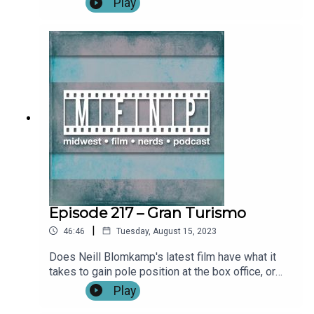
Play
Usher**SPOILERS START IMMEDIATELY**Outro
Become a patron by visiting our Patreon: Music
and artwork were made for us by
@ChonConstantine on twitter. Find more from the
Midwest Podcast Network here. Send comments,
feedback, “Food for Thought” questions to
feedback(AT)midwestfilmnerds(DOT)com.
Episode 217 – Gran Turismo
|
46:46
Tuesday, August 15, 2023
Does Neill Blomkamp's latest film have what it
takes to gain pole position at the box office, or
will it smolder in a fiery crash on the side of the
Play
track at Nürburgring? Find out in our review of