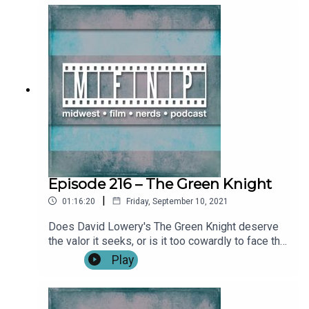
Gran Turismo! Show Notes: IntroFull Review: Gran
Turismo (0:02:29)**SPOILERS START:
(0:30:39)**Outro Become a patron by visiting our
Patreon: Music and artwork were made for us by
@ChonConstantine on twitter. Find more from the
Midwest Podcast Network here. Send comments,
feedback, “Food for Thought” questions to
feedback(AT)midwestfilmnerds(DOT)com.
Episode 216 – The Green Knight
|
01:16:20
Friday, September 10, 2021
Does David Lowery's The Green Knight deserve
the valor it seeks, or is it too cowardly to face the
journey ahead? Find out on this week's episode!
Play
We also discuss the forthcoming Matrix
Resurrections and its' recent trailer release. Show
Notes: IntroThe Matrix Resurrections First Trailer