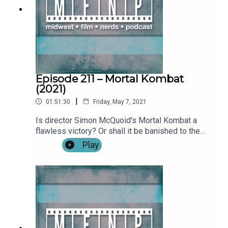
(0:31:19)**SPOILERS START: (0:46:25)**Outro
Become a patron by visiting our Patreon: Music
and artwork were made for us by
@ChonConstantine on twitter. Follow the
show and Alex on twitter. Find more from the
Midwest Podcast Network here. Send comments,
feedback, “Food for Thought” questions to
Episode 211 – Mortal Kombat
feedback(AT)midwestfilmnerds(DOT)com.
(2021)
|
01:51:30
Friday, May 7, 2021
Is director Simon McQuoid's Mortal Kombat a
flawless victory? Or shall it be banished to the
NetherRealm never to be watched again? Find out
Play
on this week's episode! We also talk about Mare
of Easttown, Tom Clancy's Without Remorse, and
even revisit Mortal Kombat: Annihilation. Show
Notes: IntroWhat We've Been Watching:Nick: Only
God Forgives (0:02:44)Tim: Tom Clancy's Without
Remorse (0:08:18)Alex: Mare of Easttown, The
Kid Detective (0:12:17)Film News: There's a
Borderlands movie in the works…