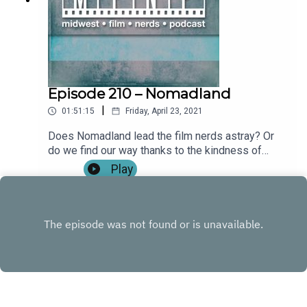
(0:20:09)Revisiting Mortal Kombat (1995) &
Mortal Kombat: Annihilation (0:39:06)Full Review:
Mortal Kombat (2021) (1:00:30)**SPOILERS
START IMMEDIATELY**Outro Become a patron by
visiting our Patreon: Music and artwork were
made for us by @ChonConstantine on twitter.
Episode 210 – Nomadland
Follow the show, Nick, and Alex on twitter. Find
|
01:51:15
Friday, April 23, 2021
more from the Midwest Podcast Network here.
Send comments, feedback, “Food for Thought”
Does Nomadland lead the film nerds astray? Or
questions to
do we find our way thanks to the kindness of
feedback(AT)midwestfilmnerds(DOT)com.
strangers? Find out on this week's episode! Tim's
Play
also watched a lot of the best picture contenders
and Nick finds himself revisiting an old… favorite.
Show Notes: IntroWhat We've Been Watching:Tim:
Judas and the Black Messiah, The Trial of the
Chicago 7, Sound of Metal, Promising Young
Woman, Mank (0:09:05)Nick: Deadliest Catch,
Only God Forgives, The New Mutants
(0:20:05)Alex: The Righteous Gemstones Season
1, Shin Godzilla (0:42:00)Full Review: Nomadland