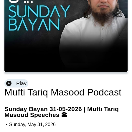
Play
Mufti Tariq Masood Podcast
Sunday Bayan 31-05-2026 | Mufti Tariq
Masood Speeches 🕋
•
Sunday, May 31, 2026