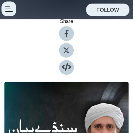
FOLLOW
Share