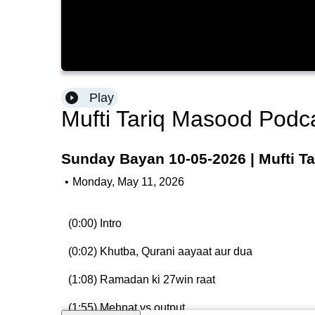
Play
Mufti Tariq Masood Podc
Sunday Bayan 10-05-2026 | Mufti T
•
Monday, May 11, 2026
(0:00) Intro
(0:02) Khutba, Qurani aayaat aur dua
(1:08) Ramadan ki 27win raat
(1:55) Mehnat vs output