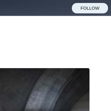
FOLLOW