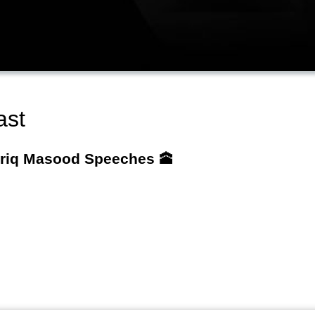
ast
ariq Masood Speeches 🕋