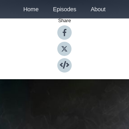
Home
Episodes
About
Share