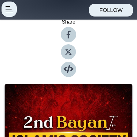
FOLLOW
Share