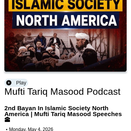
Play
Mufti Tariq Masood Podcast
2nd Bayan In Islamic Society North
America | Mufti Tariq Masood Speeches
🕋
•
Monday, May 4, 2026