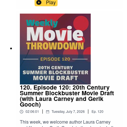
as 2002's Phone Booth goes up against The
Play
Guilty from 2021. Which one walks away with the
title? Tune in and find out!
120. Episode 120: 20th Century
Summer Blockbuster Movie Draft
(with Laura Carney and Gerik
Gooch)
|
|
02:06:01
Tuesday, July 7, 2026
Ep.
120
This week, we welcome author Laura Carney