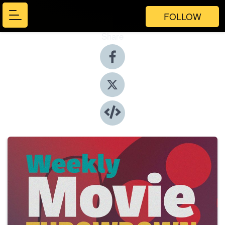
FOLLOW
Share