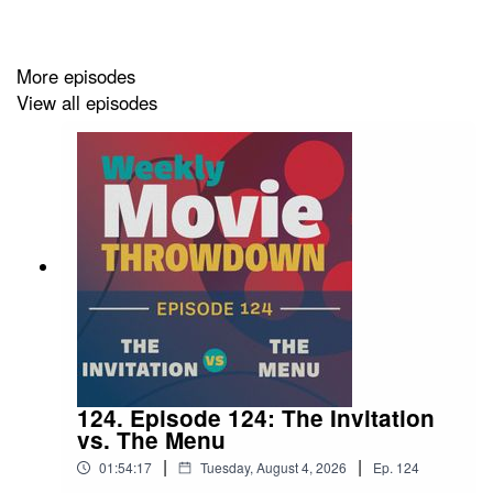
YOUTUBE:
youtube.com/@MovieThrowdownPod
More episodes
View all episodes
INSTAGRAM:
instagram.com/moviethrowdownpod/
TIKTOK:
tiktok.com/@moviethrowdownpod
THREADS:
threads.com/@moviethrowdownpod
FACEBOOK:
facebook.com/moviethrowdownpod
LETTERBOXD:
letterboxd.com/moviethrowdown/
124. Episode 124: The Invitation
vs. The Menu
|
|
01:54:17
Tuesday, August 4, 2026
Ep.
124