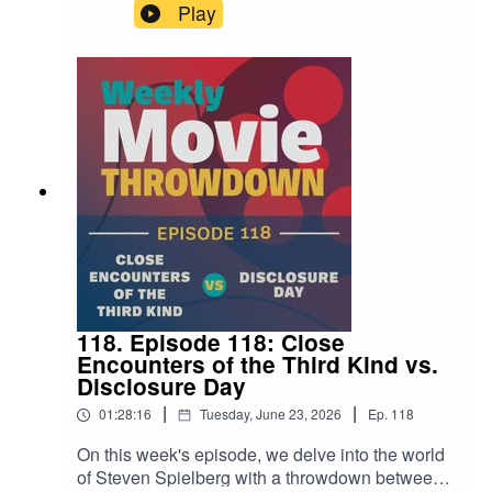
Bigelow's Point Break from 1991, but with cars
Play
instead of surfboards. Well this week on the
show, Mike and Steven get to the bottom of that
notion and talk through these two films to find out
if that thinking is sound.
118. Episode 118: Close
Encounters of the Third Kind vs.
Disclosure Day
|
|
01:28:16
Tuesday, June 23, 2026
Ep.
118
On this week's episode, we delve into the world
of Steven Spielberg with a throwdown between