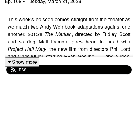
Ep.
108
•
Tuesday, March 31, 2026
This week's episode comes straight from the theater as
we match two Andy Weir book adaptations against one
another. 2015's
The Martian
, directed by Ridley Scott
and starring Matt Damon, goes head to head with
Project Hail Mary
, the new film from directors Phil Lord
and Chris Miller, starring Ryan Gosling . . . and a rock.
Show more
Which one claims the interstellar crown? Listen and find
RSS
out!
And for more on Project Hail Mary, check out Steven's
breakdown of the film's print marketing campaign over at
Printed Cinema
.
Folllow the show on social media and vote for a winner
each week.