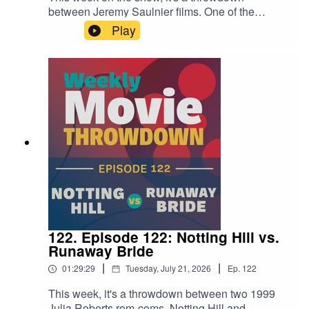
between Jeremy Saulnier films. One of the
director's earliest films, the micro-budgeted Blue
Play
Ruin from 2013, goes up against 2024's Netflix-
produced Rebel Ridge. It's a fun examination of
how his style changed over a decade of
filmmaking, and how it stayed the same.
122. Episode 122: Notting Hill vs.
Runaway Bride
|
|
01:29:29
Tuesday, July 21, 2026
Ep.
122
This week, it's a throwdown between two 1999
Julia Roberts rom-coms, Notting Hill and