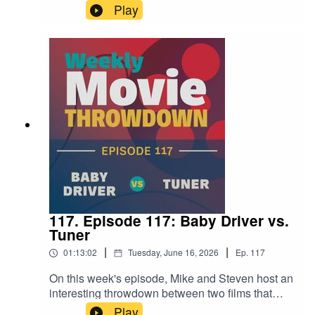
two of his most discussed sci-fi films. Close
Play
Encounters of the Third Kind from 1977 goes up
against Disclosure Day, which is in theaters now.
It's an interesting examination of his fascination
with aliens and how that's changed (or hasn't) in
the fifty years between films.
117. Episode 117: Baby Driver vs.
Tuner
|
|
01:13:02
Tuesday, June 16, 2026
Ep.
117
On this week's episode, Mike and Steven host an
interesting throwdown between two films that
feature reluctant criminals with hearing
Play