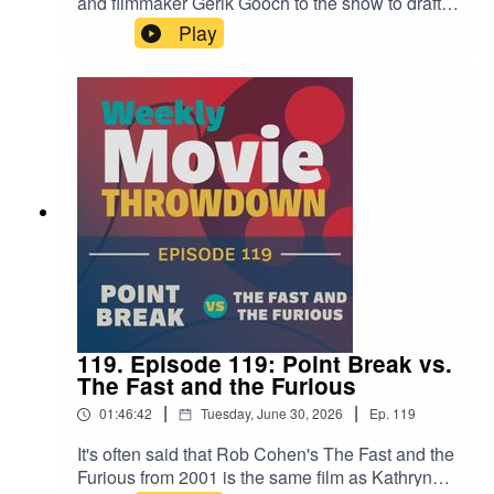
and filmmaker Gerik Gooch to the show to draft
20th-century summer blockbusters like Jaws,
Play
The Empire Strikes Back, and Batman. Which
player wins in the end? Check out the episode
and decide.Find Laura Carney's work at
bylauracarney.com, and pick up her book My
Father's List here.Find Gerik Gooch on Instagram
here.
119. Episode 119: Point Break vs.
The Fast and the Furious
|
|
01:46:42
Tuesday, June 30, 2026
Ep.
119
It's often said that Rob Cohen's The Fast and the
Furious from 2001 is the same film as Kathryn