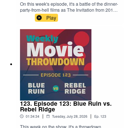
On this week's episode, it's a battle of the dinner-
party-from-hell films as The Invitation from 2015
takes on 2022's The Menu—two cult-centric
Play
meals with dire consequences! Both are
excellent, which makes it tough to choose. Tune
in for this fun and interesting conversation to see
where we land.
123. Episode 123: Blue Ruin vs.
Rebel Ridge
|
|
01:34:34
Tuesday, July 28, 2026
Ep.
123
This week on the show, it's a throwdown