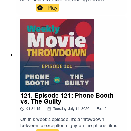
Runaway Bride. Both have their own merits—
Play
and pitfalls. It's a great matchup, and a great
conversation filled with hot takes. Give it a listen!
121. Episode 121: Phone Booth
vs. The Guilty
|
|
01:24:45
Tuesday, July 14, 2026
Ep.
121
On this week's episode, it's a throwdown
between to exceptional guy-on-the-phone films,