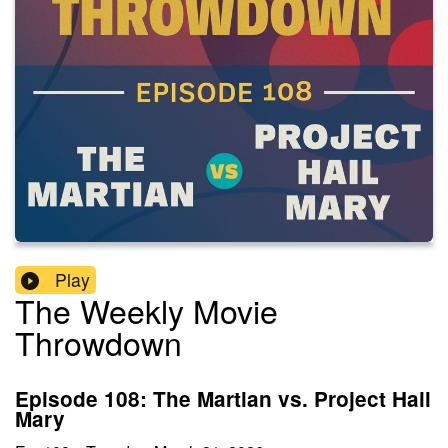
Play
The Weekly Movie
Throwdown
Episode 108: The Martian vs. Project Hail
Mary