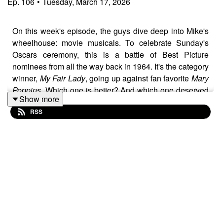
Ep.
106
•
Tuesday, March 17, 2026
On this week's episode, the guys dive deep into Mike's
wheelhouse: movie musicals. To celebrate Sunday's
Oscars ceremony, this is a battle of Best Picture
nominees from all the way back in 1964. It's the category
winner,
My Fair Lady
, going up against fan favorite
Mary
Poppins.
Which one is better? And which one deserved
Show more
the statue? Listen to find out which way the guys go in
RSS
this very different episode.
Folllow the show on social media and vote for a winner
each week.
YOUTUBE:
youtube.com/@MovieThrowdownPod
INSTAGRAM:
instagram.com/moviethrowdownpod/