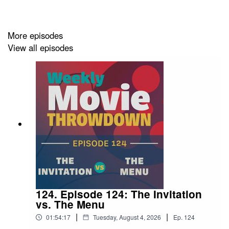
TIKTOK:
tiktok.com/@moviethrowdownpod
THREADS:
threads.com/@moviethrowdownpod
More episodes
FACEBOOK:
facebook.com/moviethrowdownpod
View all episodes
LETTERBOXD:
letterboxd.com/moviethrowdown/
124. Episode 124: The Invitation
vs. The Menu
|
|
01:54:17
Tuesday, August 4, 2026
Ep.
124