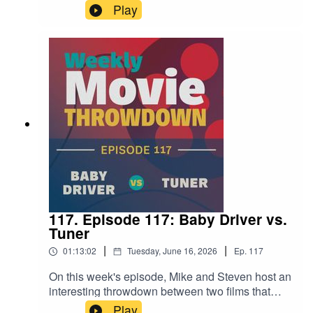
two of his most discussed sci-fi films. Close
Play
Encounters of the Third Kind from 1977 goes up
against Disclosure Day, which is in theaters now.
It's an interesting examination of his fascination
with aliens and how that's changed (or hasn't) in
the fifty years between films.
117. Episode 117: Baby Driver vs.
Tuner
|
|
01:13:02
Tuesday, June 16, 2026
Ep.
117
On this week's episode, Mike and Steven host an
interesting throwdown between two films that
feature reluctant criminals with hearing
Play