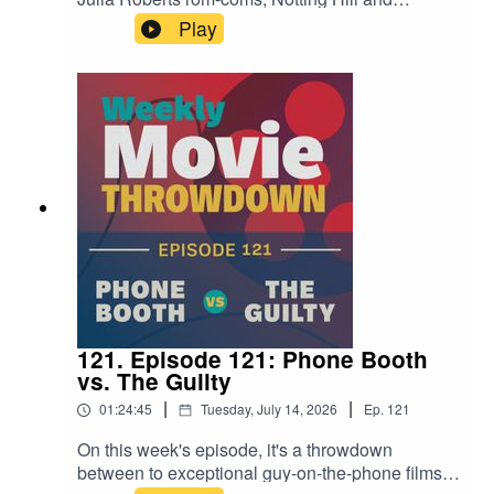
Runaway Bride. Both have their own merits—
Play
and pitfalls. It's a great matchup, and a great
conversation filled with hot takes. Give it a listen!
121. Episode 121: Phone Booth
vs. The Guilty
|
|
01:24:45
Tuesday, July 14, 2026
Ep.
121
On this week's episode, it's a throwdown
between to exceptional guy-on-the-phone films,