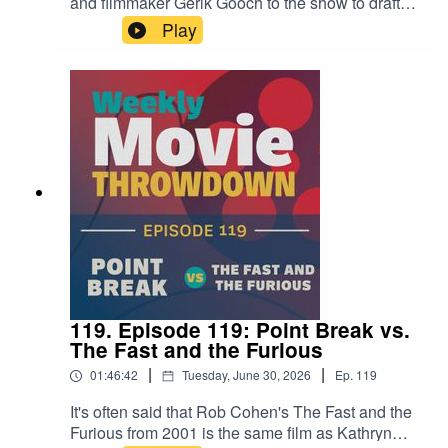
and filmmaker Gerik Gooch to the show to draft
20th-century summer blockbusters like Jaws,
Play
The Empire Strikes Back, and Batman. Which
player wins in the end? Check out the episode
and decide.Find Laura Carney's work at
bylauracarney.com, and pick up her book My
Father's List here.Find Gerik Gooch on Instagram
here.
119. Episode 119: Point Break vs.
The Fast and the Furious
|
|
01:46:42
Tuesday, June 30, 2026
Ep.
119
It's often said that Rob Cohen's The Fast and the
Furious from 2001 is the same film as Kathryn