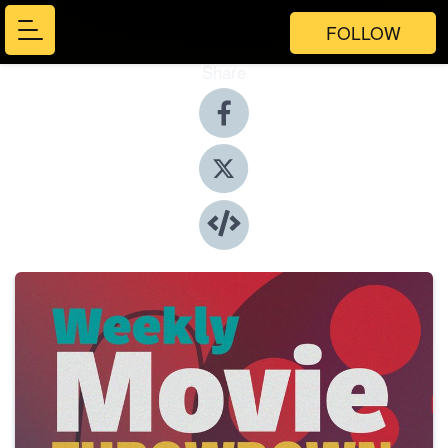
FOLLOW
Share