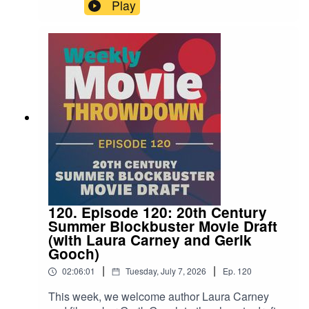
as 2002's Phone Booth goes up against The
Play
Guilty from 2021. Which one walks away with the
title? Tune in and find out!
120. Episode 120: 20th Century
Summer Blockbuster Movie Draft
(with Laura Carney and Gerik
Gooch)
|
|
02:06:01
Tuesday, July 7, 2026
Ep.
120
This week, we welcome author Laura Carney