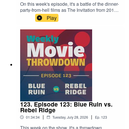
On this week's episode, it's a battle of the dinner-
party-from-hell films as The Invitation from 2015
takes on 2022's The Menu—two cult-centric
Play
meals with dire consequences! Both are
excellent, which makes it tough to choose. Tune
in for this fun and interesting conversation to see
where we land.
123. Episode 123: Blue Ruin vs.
Rebel Ridge
|
|
01:34:34
Tuesday, July 28, 2026
Ep.
123
This week on the show, it's a throwdown