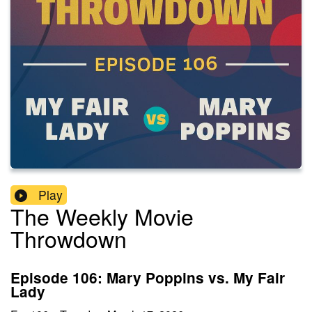
Play
The Weekly Movie
Throwdown
Episode 106: Mary Poppins vs. My Fair
Lady