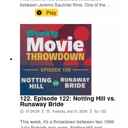
between Jeremy Saulnier films. One of the
director's earliest films, the micro-budgeted Blue
Play
Ruin from 2013, goes up against 2024's Netflix-
produced Rebel Ridge. It's a fun examination of
how his style changed over a decade of
filmmaking, and how it stayed the same.
122. Episode 122: Notting Hill vs.
Runaway Bride
|
|
01:29:29
Tuesday, July 21, 2026
Ep.
122
This week, it's a throwdown between two 1999
Julia Roberts rom-coms, Notting Hill and