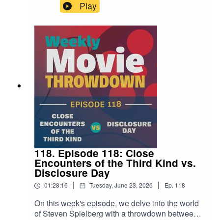
Bigelow's Point Break from 1991, but with cars
Play
instead of surfboards. Well this week on the
show, Mike and Steven get to the bottom of that
notion and talk through these two films to find out
if that thinking is sound.
118. Episode 118: Close
Encounters of the Third Kind vs.
Disclosure Day
|
|
01:28:16
Tuesday, June 23, 2026
Ep.
118
On this week's episode, we delve into the world
of Steven Spielberg with a throwdown between