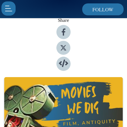
FOLLOW
Share