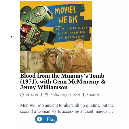
archaeology, killing babies and why Shrek was a
mistake. We may not get 2D animation like this ever
again, but the soundtrack will live on in our hearts
because... there can be miracles when you believe!
Blood from the Mummy's Tomb
(1971), with Genn McMenemy &
Jenny Williamson
|
|
01:42:40
Friday, May 15, 2026
Season
6
Men will rob ancient tombs with no qualms, but the
second a woman starts accessing ancient magical
powers then they start caring about morality. Yes, we
Play
watching Blood from the Mummy's Tomb, the 1971