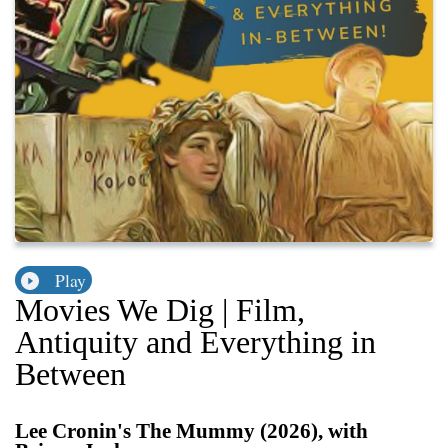
Play
Movies We Dig | Film,
Antiquity and Everything in
Between
Lee Cronin's The Mummy (2026), with