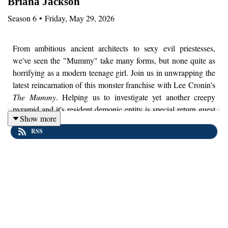
Briana Jackson
Season
6
•
Friday, May 29, 2026
From ambitious ancient architects to sexy evil priestesses,
we've seen the "Mummy" take many forms, but none quite as
horrifying as a modern teenage girl. Join us in unwrapping the
latest reincarnation of this monster franchise with Lee Cronin's
The Mummy
. Helping us to investigate yet another creepy
pyramid and it's resident demonic entity is special return guest
Show more
and Egyptologist, Dr. Briana Jackson. While some might
RSS
question if this film even
has
a real Mummy, there is no doubt
Cronin drew inspiration from from all the previous films to
explore fears that are timeless. Plus, we'll never look at a
pedicure in the same way.
Disclaimer:
We’ll be discussing a lot of heavy topics in this
film including child abduction, grooming, and sexual assault. If
those topics are difficult for you to engage with, it might be
better to skip out on this episode.