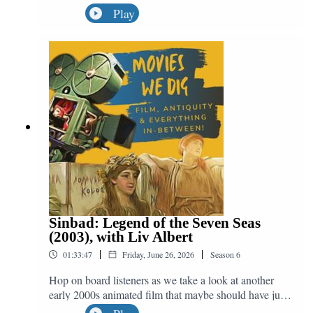
out this month, we're not talking about one movie, but
Play
five! We quest out in search of Matt Damon as he
appears in Good Will Hunting (1997), Saving Private
Ryan (1998), The Bourne Identity (2002), Interstellar
(2014) and The Martian (2015), all in service of the
great question: "Do We Dig Odysseus?"
Sinbad: Legend of the Seven Seas
(2003), with Liv Albert
|
|
01:33:47
Friday, June 26, 2026
Season
6
Hop on board listeners as we take a look at another
early 2000s animated film that maybe should have just
fallen off the edge of the world. Helping us to discuss