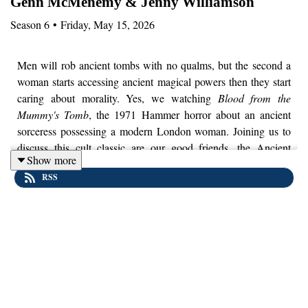
Genn McMenemy & Jenny Williamson
Season
6
•
Friday, May 15, 2026
Men will rob ancient tombs with no qualms, but the second a
woman starts accessing ancient magical powers then they start
caring about morality. Yes, we watching
Blood from the
Mummy's Tomb
, the 1971 Hammer horror about an ancient
sorceress possessing a modern London woman. Joining us to
discuss this cult classic are our good friends, the Ancient
Show more
History Fangirls, Genn McMenemy and Jenny Williamson. We
RSS
talk Bram Stoker, Egyptology, the anxieties over female
liberation throughout the 20th century and why Freud might
have really vibed with this movie. Also, if a corpse bleeds
continuously from a severed hand for over 3,000 years, how
much blood would it produce?
You can read and hear more from Genn and Jenny over at