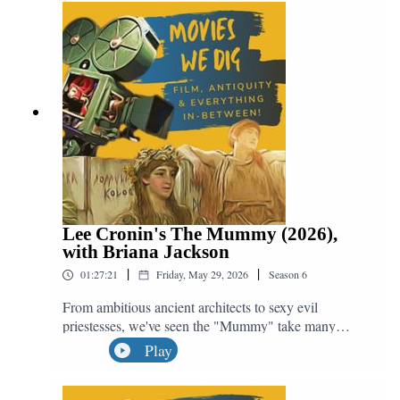
archaeology, killing babies and why Shrek was a
mistake. We may not get 2D animation like this ever
again, but the soundtrack will live on in our hearts
because... there can be miracles when you believe!
Lee Cronin's The Mummy (2026),
with Briana Jackson
|
|
01:27:21
Friday, May 29, 2026
Season
6
From ambitious ancient architects to sexy evil
priestesses, we've seen the "Mummy" take many
forms, but none quite as horrifying as a modern
Play
teenage girl. Join us in unwrapping the latest
reincarnation of this monster franchise with Lee