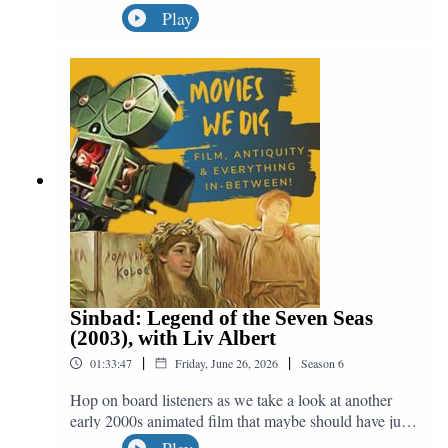
out this month, we're not talking about one movie, but
Play
five! We quest out in search of Matt Damon as he
appears in Good Will Hunting (1997), Saving Private
Ryan (1998), The Bourne Identity (2002), Interstellar
(2014) and The Martian (2015), all in service of the
great question: "Do We Dig Odysseus?"
Sinbad: Legend of the Seven Seas
(2003), with Liv Albert
|
|
01:33:47
Friday, June 26, 2026
Season
6
Hop on board listeners as we take a look at another
early 2000s animated film that maybe should have just
fallen off the edge of the world. Helping us to discuss
Play