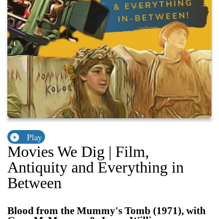
Play
Movies We Dig | Film,
Antiquity and Everything in
Between
Blood from the Mummy's Tomb (1971), with