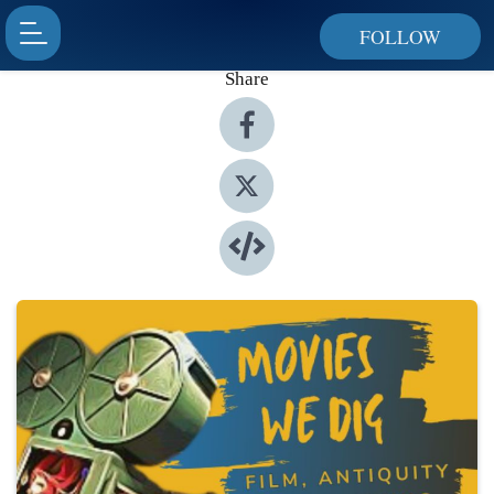
FOLLOW
Share