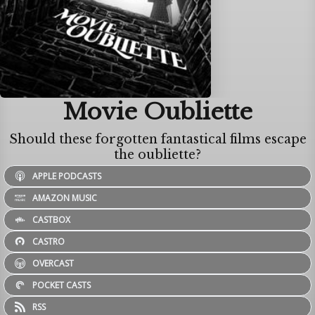
Movie Oubliette
Should these forgotten fantastical films escape
the oubliette?
APPLE PODCASTS
AMAZON MUSIC
CASTBOX
CASTRO
OVERCAST
POCKET CASTS
RSS