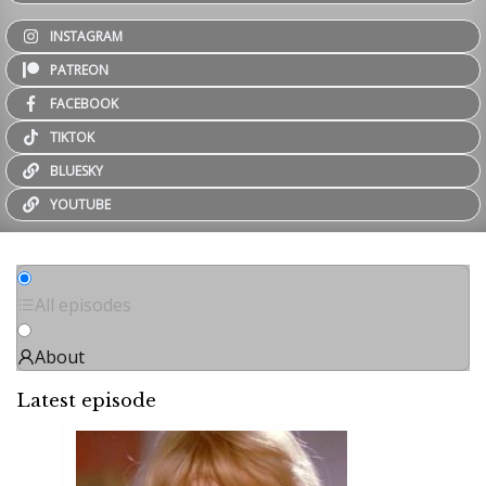
INSTAGRAM
PATREON
FACEBOOK
TIKTOK
BLUESKY
YOUTUBE
All episodes
About
Latest episode