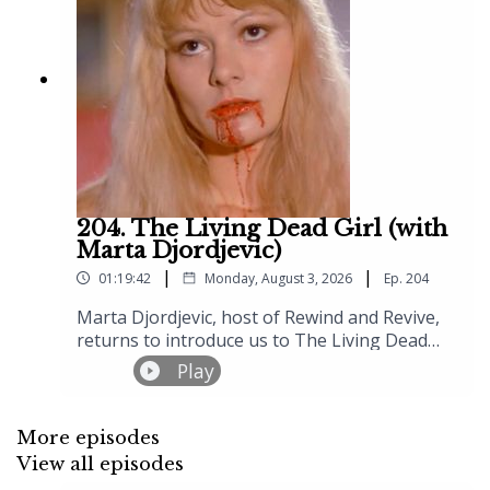
204. The Living Dead Girl (with
Marta Djordjevic)
|
|
01:19:42
Monday, August 3, 2026
Ep.
204
Marta Djordjevic, host of Rewind and Revive,
returns to introduce us to The Living Dead
Girl (1982), Jean Rollin's "gore film" that
Play
somehow smuggles in all his usual poetry
about doomed love, decaying French
châteaux, and women who exist somewhere
More episodes
between the living and the dead. The setup is
View all episodes
disarmingly simple by Rollin's standards –