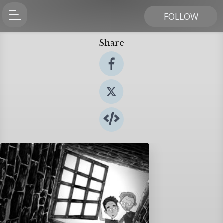
FOLLOW
Share