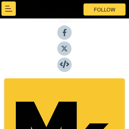
FOLLOW
Share