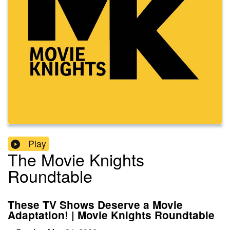
Play
The Movie Knights
Roundtable
These TV Shows Deserve a Movie
Adaptation! | Movie Knights Roundtable