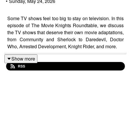
•
Sunday, May 24, 2026
Some TV shows feel too big to stay on television. In this
episode of The Movie Knights Roundtable, we discuss
the TV shows that deserve their own movie adaptations,
from Community and Sherlock to Daredevil, Doctor
Who, Arrested Development, Knight Rider, and more.
Show more
RSS
We break down which series could successfully make
the jump to the big screen, what stories they could tell,
and why certain fan-favorite shows still deserve a movie
continuation or theatrical adaptation.
If you love TV discussions, movie adaptations,
superhero shows, comedy series, or film podcasts, this
episode is for you.