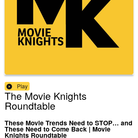
Play
The Movie Knights
Roundtable
These Movie Trends Need to STOP… and
These Need to Come Back | Movie
Knights Roundtable