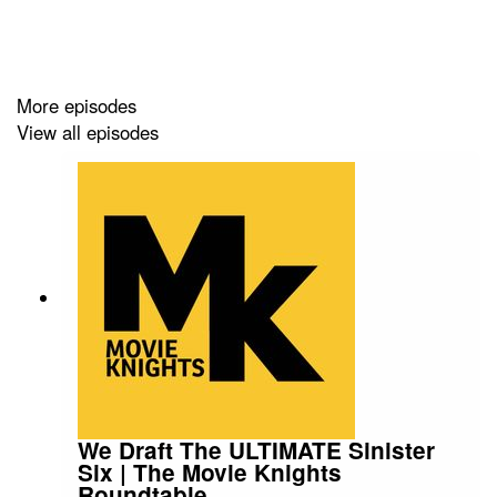
Episode Timestamps:
More episodes
00:00 — Movie Trends That Need to Die vs Come Back
View all episodes
00:37 — Movie Trends That Need to Die (Overview)
01:43 — Multiverse Movies Trend
04:03 — 3 Hour Movie Runtimes Problem
06:34 — Post-Credit Scenes Fatigue
08:05 — Legacy Sequels Trend
08:21 — Trailers That Spoil the Movie
10:54 — Dark Color Palettes in Movies
We Draft The ULTIMATE Sinister
Six | The Movie Knights
12:52 — Awards Bait Biopics
Roundtable