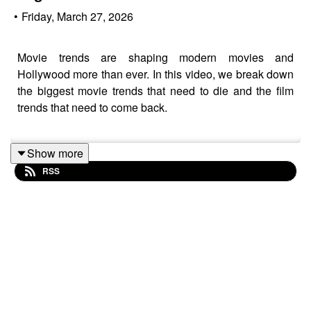
•
Friday, March 27, 2026
Movie trends are shaping modern movies and
Hollywood more than ever. In this video, we break down
the biggest movie trends that need to die and the film
trends that need to come back.
Show more
We discuss what’s hurting modern movies, what
RSS
Hollywood is getting wrong, and the film trends we miss
the most. If you love movie discussions, film analysis,
and talking about where the industry is headed, this
episode is for you.
Full breakdown of the worst modern movie trends and
the film trends we want Hollywood to bring back.