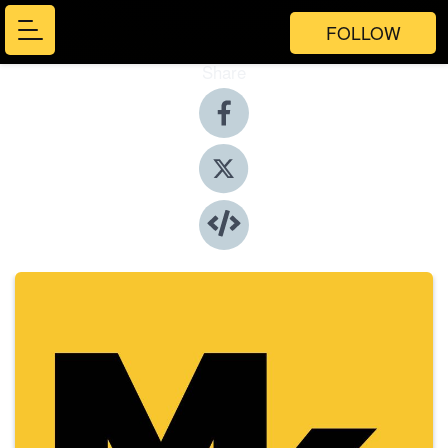
FOLLOW
Share