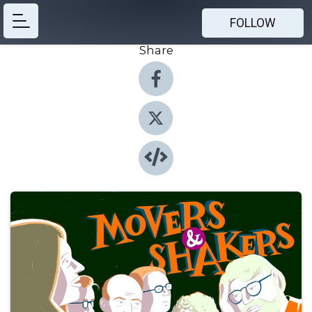
FOLLOW
Share