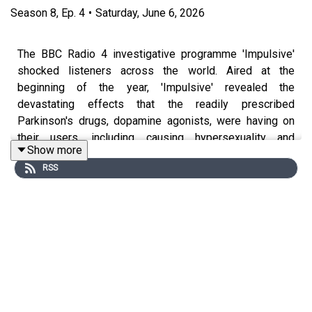
Season
8
,
Ep.
4
•
Saturday, June 6, 2026
The BBC Radio 4 investigative programme 'Impulsive'
shocked listeners across the world. Aired at the
beginning of the year, 'Impulsive' revealed the
devastating effects that the readily prescribed
Parkinson's drugs, dopamine agonists, were having on
their users, including causing hypersexuality and
Show more
compulsive gambling, among other extremes. We've
RSS
actually covered this topic before on Movers & Shakers,
but the Radio 4 show brought the discussion back to
light, so this week we're readdressing the risks
associated with these drugs and what is being done to
tackle them. The presenter of 'Impulsive', BBC
Investigations correspondent Noel Titheradge, joined us,
alongside one of the show's interviewees, and the co-
founder of the Dopamine Agonist Action Group, Freddie
Waite, to explain their journey to uncovering this 'shadow