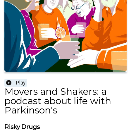
Play
Movers and Shakers: a
podcast about life with
Parkinson's
Risky Drugs