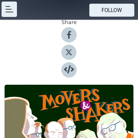
FOLLOW
Share