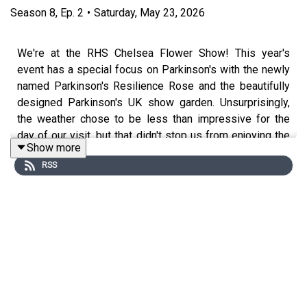
Season
8
,
Ep.
2
•
Saturday, May 23, 2026
We're at the RHS Chelsea Flower Show! This year's
event has a special focus on Parkinson's with the newly
named Parkinson's Resilience Rose and the beautifully
designed Parkinson's UK show garden. Unsurprisingly,
the weather chose to be less than impressive for the
day of our visit, but that didn't stop us from enjoying the
Show more
sites and exploring the PUK plot with the help of the
RSS
Head Gardeners and charity team. We spoke to a great
range of plant experts and show attendees to find out
what they thought about this significant year for PD at
Chelsea.
Presented by Rory Cellan-Jones, Gillian Lacey-Solymar,
Mark Mardell, Paul Mayhew-Archer, Sir Nicholas Mostyn
and Jeremy Paxman.