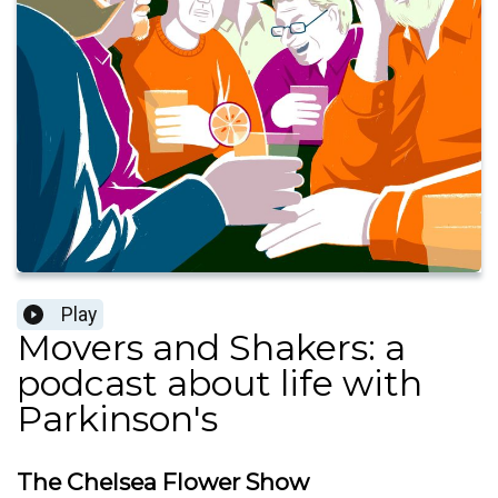
Play
Movers and Shakers: a
podcast about life with
Parkinson's
The Chelsea Flower Show