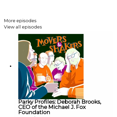
Produced and edited by Nick Hilton for Podot.
More episodes
View all episodes
Associate Producer: Lulu Goad
Music by Alex Stobbs.
Parky Profiles: Deborah Brooks,
CEO of the Michael J. Fox
Foundation