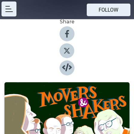
FOLLOW
Share