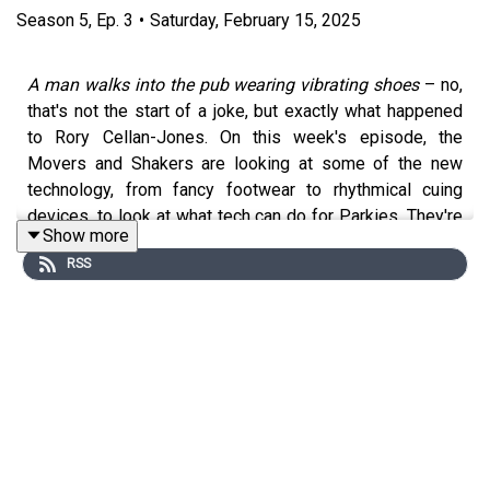
Season
5
,
Ep.
3
•
Saturday, February 15, 2025
A man walks into the pub wearing vibrating shoes
– no,
that's not the start of a joke, but exactly what happened
to Rory Cellan-Jones. On this week's episode, the
Movers and Shakers are looking at some of the new
technology, from fancy footwear to rhythmical cuing
devices, to look at what tech can do for Parkies. They're
Show more
also joined by the author of a snazzy new guide to
RSS
Parkinson's gadgets, which aims to separate steps
forward from snake oil.
Sponsored by
Boardwave
, who support
Cure Parkinson's
.
Presented by Rory Cellan-Jones, Gillian Lacey-Solymar,