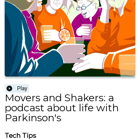
Play
Movers and Shakers: a
podcast about life with
Parkinson's
Tech Tips