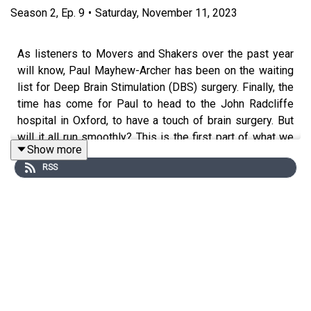
Season
2
,
Ep.
9
•
Saturday, November 11, 2023
As listeners to Movers and Shakers over the past year
will know, Paul Mayhew-Archer has been on the waiting
list for Deep Brain Stimulation (DBS) surgery. Finally, the
time has come for Paul to head to the John Radcliffe
hospital in Oxford, to have a touch of brain surgery. But
will it all run smoothly? This is the first part of what we
Show more
hope will be a two-part audio diary, as Paul prepares for
RSS
the operation and faces up to the challenges and
uncertainties that surround it.
Presented by Rory Cellan-Jones, Gillian Lacey-Solymar,
Mark Mardell, Paul Mayhew-Archer, Sir Nicholas Mostyn
and Jeremy Paxman.
Produced and edited by Nick Hilton for Podot.