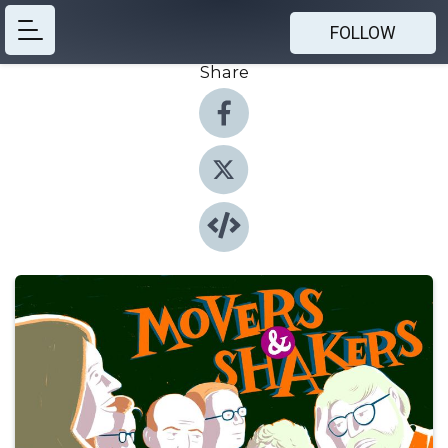
FOLLOW
Share