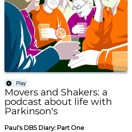
Play
Movers and Shakers: a
podcast about life with
Parkinson's
Paul's DBS Diary: Part One