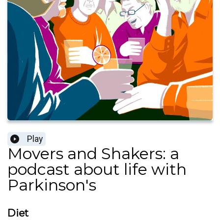
Play
Movers and Shakers: a
podcast about life with
Parkinson's
Diet