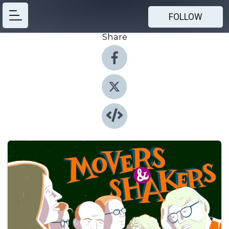
FOLLOW
Share