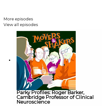
Produced and edited by Nick Hilton for Podot.
Additional production by Ewan Cameron.
More episodes
Music by Alex Stobbs.
View all episodes
Artwork by Till Lukat.
PR by Sally Jones.
Movers and Shakers is generously sponsored by
Boardwave, high powered Executive networking
programme for European Software CEO, Non-Exec
Directors, Chairs and their Investors. They are keen
supporters of Cure Parkinson's. To find out more, visit
https://cureparkinsons.org.uk/
Parky Profiles: Roger Barker,
Cambridge Professor of Clinical
Neuroscience