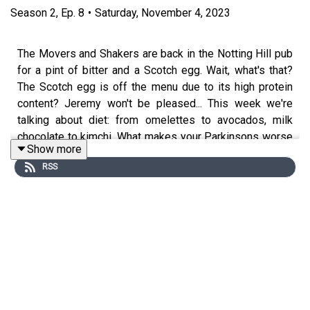
Season
2
,
Ep.
8
•
Saturday, November 4, 2023
The Movers and Shakers are back in the Notting Hill pub
for a pint of bitter and a Scotch egg. Wait, what's that?
The Scotch egg is off the menu due to its high protein
content? Jeremy won't be pleased... This week we're
talking about diet: from omelettes to avocados, milk
chocolate to kimchi. What makes your Parkinsons worse
Show more
and what could possibly make it better? The gang are
RSS
joined by top expert Dr Lucia Batzu to field all their
questions on what they should eat, when they should eat
it and why some foods are better than others.
Presented by Rory Cellan-Jones, Gillian Lacey-Solymar,
Mark Mardell, Paul Mayhew-Archer, Sir Nicholas Mostyn
and Jeremy Paxman.