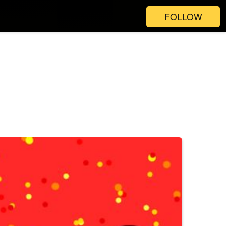
FOLLOW