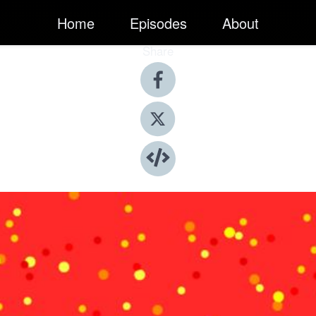
Home
Episodes
About
Share