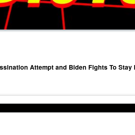
ssination Attempt and Biden Fights To Stay 