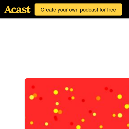
Create your own podcast for free