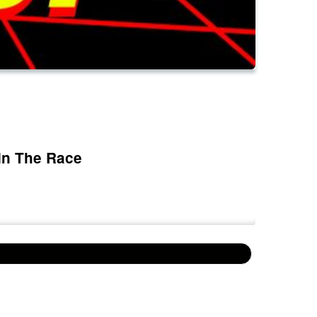
In The Race