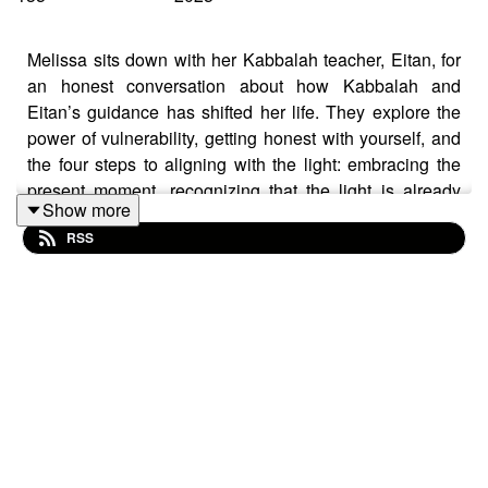
Melissa sits down with her Kabbalah teacher, Eitan, for
an honest conversation about how Kabbalah and
Eitan’s guidance has shifted her life. They explore the
power of vulnerability, getting honest with yourself, and
the four steps to aligning with the light: embracing the
present moment, recognizing that the light is already
Show more
within you, staying open, and allowing yourself to be
RSS
guided. They discuss the tools that lead to real
fulfillment and transformation, how to pause in the face
of life’s triggers, and the difference between operating
from ego versus the soul. Melissa shares how spending
more time going inward has helped her release the
need for external validation, become more intentional,
and rethink how she shares her life online. Eitan
explains the Kabbalistic concept of Tikkune, or your
soul’s correction, and how each person has unique
challenges they are meant to overcome. Together, they