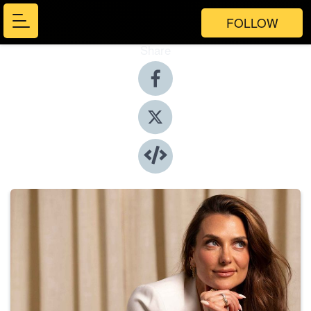
FOLLOW
Share