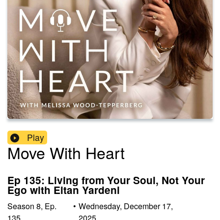
Play
Move With Heart
Ep 135: Living from Your Soul, Not Your
Ego with Eitan Yardeni
Season
8
,
Ep.
•
Wednesday, December 17,
135
2025